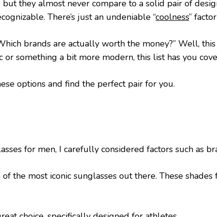
, but they almost never compare to a solid pair of desi
cognizable. There’s just an undeniable “
coolness
” fact
“Which brands are actually worth the money?” Well, this
 or something a bit more modern, this list has you cove
hese options and find the perfect pair for you.
lasses for men, I carefully considered factors such as br
 of the most iconic sunglasses out there. These shades f
eat choice, specifically designed for athletes.