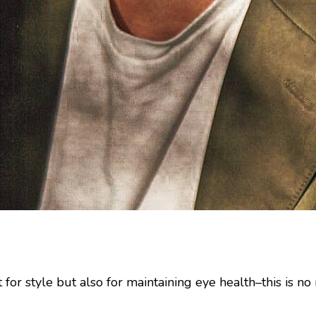
 for style but also for maintaining eye health–this is 