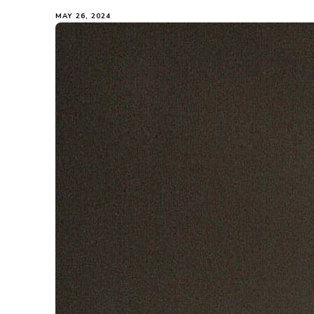
MAY 26, 2024