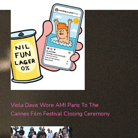
Viola Davis Wore AMI Paris To The
Cannes Film Festival Closing Ceremony