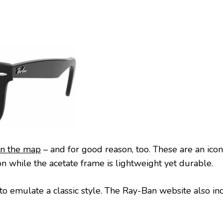
on the map
– and for good reason, too. These are an iconi
n while the acetate frame is lightweight yet durable.
 emulate a classic style. The Ray-Ban website also in