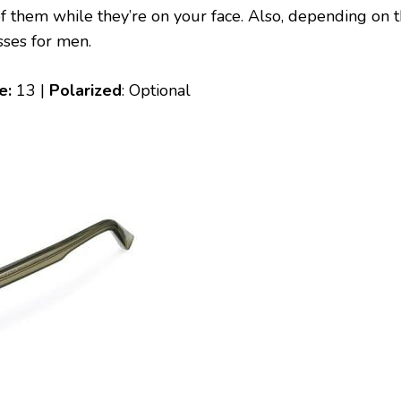
 of them while they’re on your face. Also, depending on 
asses for men.
le:
13 |
Polarized
: Optional