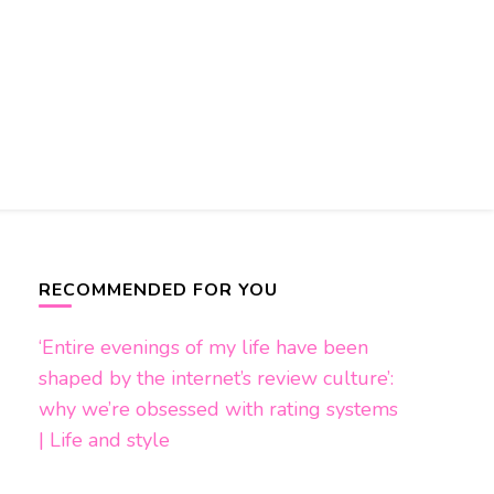
RECOMMENDED FOR YOU
‘Entire evenings of my life have been
shaped by the internet’s review culture’:
why we’re obsessed with rating systems
| Life and style