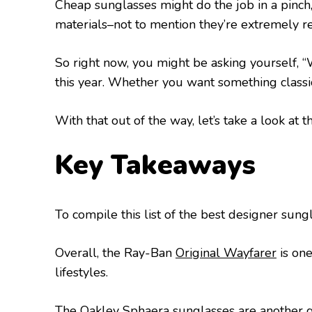
Cheap sunglasses might do the job in a pinch
materials–not to mention they’re extremely re
So right now, you might be asking yourself, 
this year. Whether you want something classic
With that out of the way, let’s take a look at t
Key Takeaways
To compile this list of the best designer sung
Overall, the Ray-Ban
Original Wayfarer
is one
lifestyles.
The Oakley
Sphaera
sunglasses are another gr