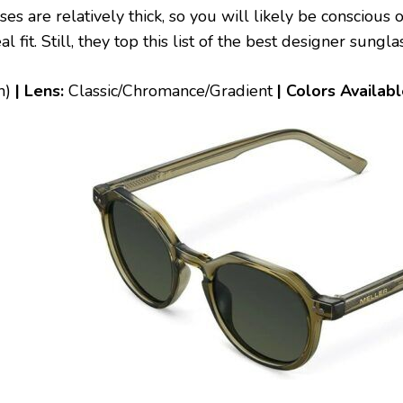
es are relatively thick, so you will likely be conscious
 fit. Still, they top this list of the best designer sungl
h)
| Lens:
Classic/Chromance/Gradient
| Colors Availab