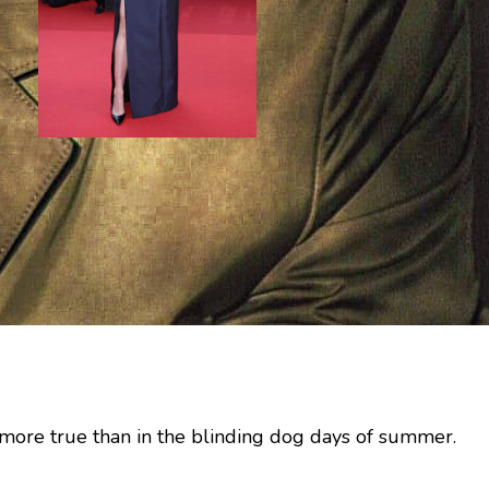
no more true than in the blinding dog days of summer.