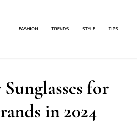
FASHION
TRENDS
STYLE
TIPS
 Sunglasses for
rands in 2024