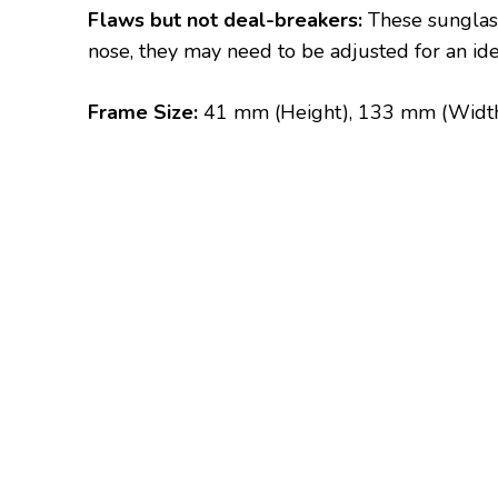
Flaws but not deal-breakers:
These sunglass
nose, they may need to be adjusted for an ideal
Frame Size:
41 mm (Height), 133 mm (Widt