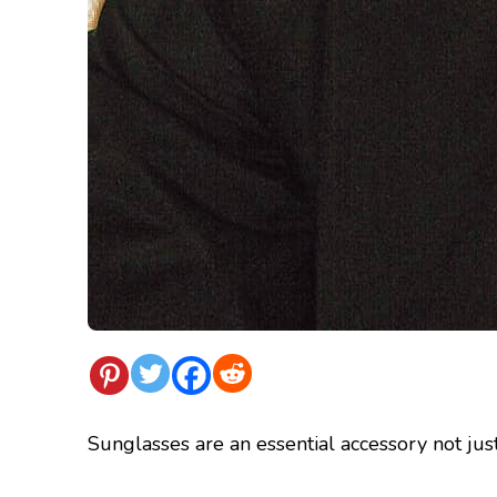
Sunglasses are an essential accessory not just