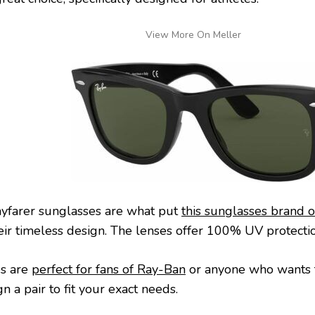
View More On Meller
yfarer sunglasses are what put
this sunglasses brand 
heir timeless design. The lenses offer 100% UV protectio
es are
perfect for fans of Ray-Ban
or anyone who wants to
n a pair to fit your exact needs.