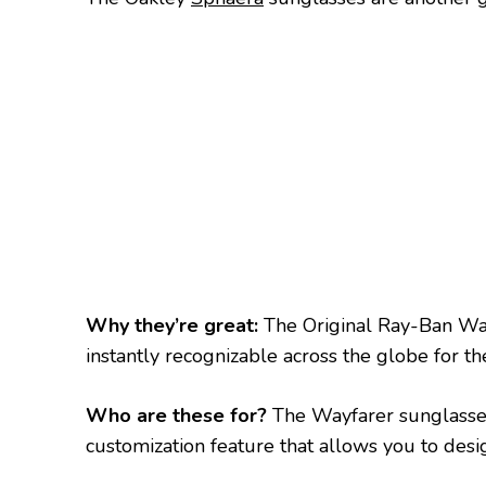
Why they’re great:
The Original Ray-Ban Wa
instantly recognizable across the globe for t
Who are these for?
The Wayfarer sunglass
customization feature that allows you to desig