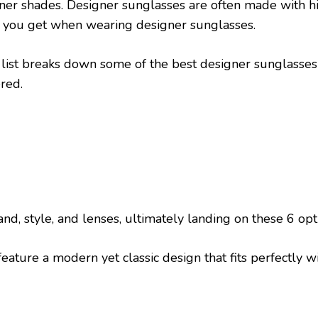
gner shades. Designer sunglasses are often made with h
or you get when wearing designer sunglasses.
 list breaks down some of the best designer sunglasses
red.
and, style, and lenses, ultimately landing on these 6 opt
eature a modern yet classic design that fits perfectly w