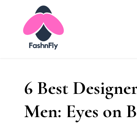
Fashnfly
Fashion News and Trends - Celebrity Style
6 Best Designer
Men: Eyes on B