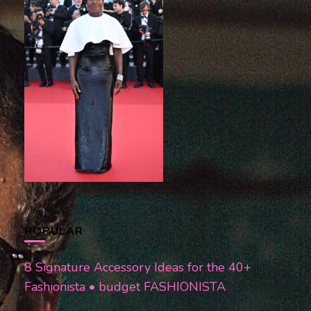
POPULAR
8 Signature Accessory Ideas for the 40+
Fashionista • budget FASHIONISTA