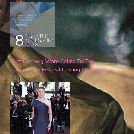
Greta Gerwig Wore Celine To The
Cannes Film Festival Closing Ceremony