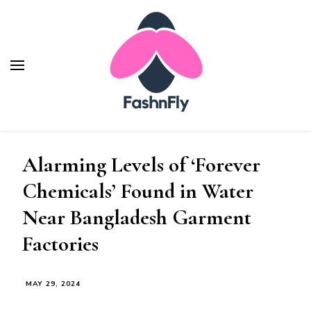
Fashnfly
Fashion News and Trends - Celebrity Style
Alarming Levels of ‘Forever
Chemicals’ Found in Water
Near Bangladesh Garment
Factories
MAY 29, 2024