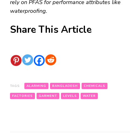
rely on PFAS for performance attributes like
waterproofing.
Share This Article
TAGS:
ALARMING
BANGLADESH
CHEMICALS
FACTORIES
GARMENT
LEVELS
WATER