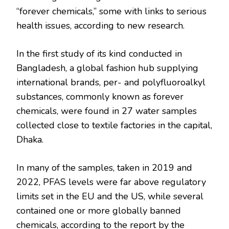
“forever chemicals,” some with links to serious
health issues, according to new research.
In the first study of its kind conducted in
Bangladesh, a global fashion hub supplying
international brands, per- and polyfluoroalkyl
substances, commonly known as forever
chemicals, were found in 27 water samples
collected close to textile factories in the capital,
Dhaka.
In many of the samples, taken in 2019 and
2022, PFAS levels were far above regulatory
limits set in the EU and the US, while several
contained one or more globally banned
chemicals, according to the report by the