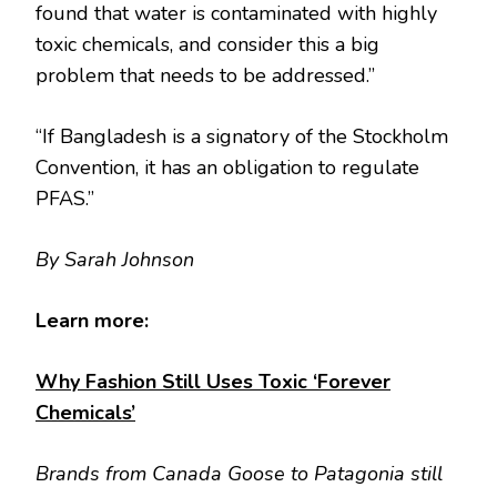
found that water is contaminated with highly
toxic chemicals, and consider this a big
problem that needs to be addressed.”
“If Bangladesh is a signatory of the Stockholm
Convention, it has an obligation to regulate
PFAS.”
By Sarah Johnson
Learn more:
Why Fashion Still Uses Toxic ‘Forever
Chemicals’
Brands from Canada Goose to Patagonia still