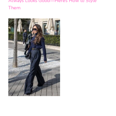
Always Looks Good—Here’s How to Style
Them