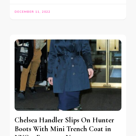
DECEMBER 11, 2022
Chelsea Handler Slips On Hunter
Boots With Mini Trench Coat in