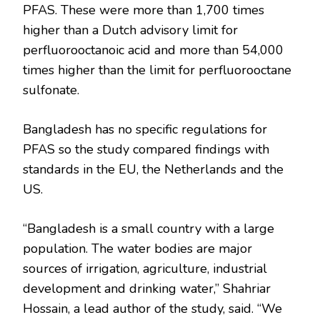
PFAS. These were more than 1,700 times
higher than a Dutch advisory limit for
perfluorooctanoic acid and more than 54,000
times higher than the limit for perfluorooctane
sulfonate.
Bangladesh has no specific regulations for
PFAS so the study compared findings with
standards in the EU, the Netherlands and the
US.
“Bangladesh is a small country with a large
population. The water bodies are major
sources of irrigation, agriculture, industrial
development and drinking water,” Shahriar
Hossain, a lead author of the study, said. “We