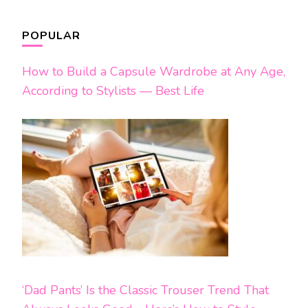
POPULAR
How to Build a Capsule Wardrobe at Any Age,
According to Stylists — Best Life
‘Dad Pants’ Is the Classic Trouser Trend That