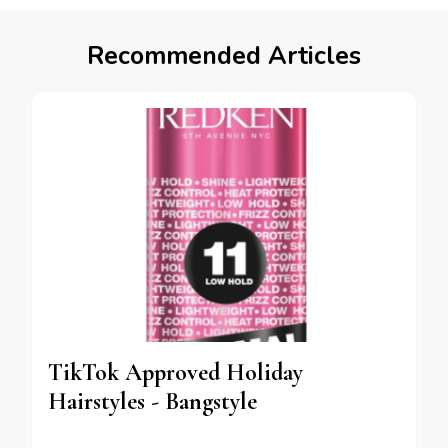
Recommended Articles
TikTok Approved Holiday
Hairstyles - Bangstyle