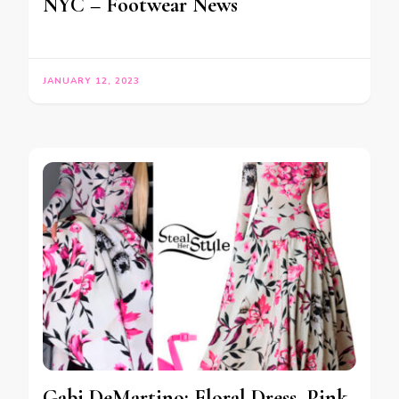
NYC – Footwear News
JANUARY 12, 2023
Gabi DeMartino: Floral Dress, Pink