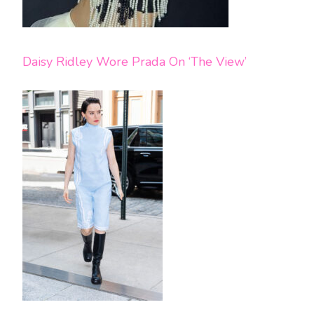
Daisy Ridley Wore Prada On ‘The View’