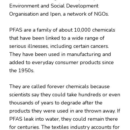
Environment and Social Development
Organisation and Ipen, a network of NGOs.
PFAS are a family of about 10,000 chemicals
that have been linked to a wide range of
serious illnesses, including certain cancers.
They have been used in manufacturing and
added to everyday consumer products since
the 1950s.
They are called forever chemicals because
scientists say they could take hundreds or even
thousands of years to degrade after the
products they were used in are thrown away. If
PFAS leak into water, they could remain there
for centuries. The textiles industry accounts for