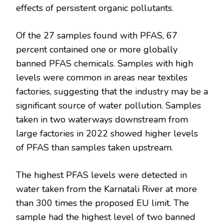
effects of persistent organic pollutants.
Of the 27 samples found with PFAS, 67
percent contained one or more globally
banned PFAS chemicals. Samples with high
levels were common in areas near textiles
factories, suggesting that the industry may be a
significant source of water pollution. Samples
taken in two waterways downstream from
large factories in 2022 showed higher levels
of PFAS than samples taken upstream.
The highest PFAS levels were detected in
water taken from the Karnatali River at more
than 300 times the proposed EU limit. The
sample had the highest level of two banned