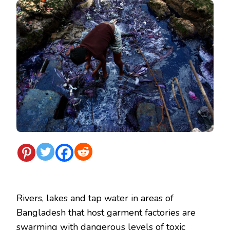
Rivers, lakes and tap water in areas of
Bangladesh that host garment factories are
swarming with dangerous levels of toxic