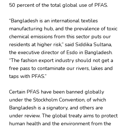
50 percent of the total global use of PFAS.
“Bangladesh is an international textiles
manufacturing hub, and the prevalence of toxic
chemical emissions from this sector puts our
residents at higher risk,” said Siddika Sultana,
the executive director of Esdo in Bangladesh.
“The fashion export industry should not get a
free pass to contaminate our rivers, lakes and
taps with PFAS.”
Certain PFAS have been banned globally
under the Stockholm Convention, of which
Bangladesh is a signatory, and others are
under review. The global treaty aims to protect
human health and the environment from the