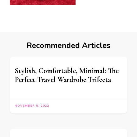
Recommended Articles
Stylish, Comfortable, Minimal: The
Perfect Travel Wardrobe Trifecta
NOVEMBER 5, 2022