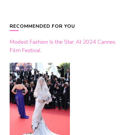
Post
Navigation
RECOMMENDED FOR YOU
Modest Fashion Is the Star At 2024 Cannes
Film Festival