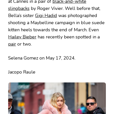
at Cannes in a pair of
black-and-white
slingbacks
by Roger Vivier. Well before that,
Bella’s sister
Gigi Hadid
was photographed
shooting a Maybelline campaign in blue suede
kitten heels towards the end of March. Even
Hailey Bieber
has recently been spotted in a
pair
or two.
Selena Gomez on May 17, 2024.
Jacopo Raule