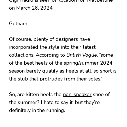
on March 26, 2024.
Gotham
Of course, plenty of designers have
incorporated the style into their latest
collections. According to
British Vogue
, “some
of the best heels of the spring/summer 2024
season barely qualify as heels at all, so short is
the stub that protrudes from their soles.”
So, are kitten heels the
non-sneaker
shoe of
the summer? I hate to say it, but they’re
definitely in the running.