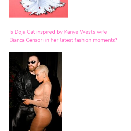
Is Doja Cat inspired by Kanye West’s wife
Bianca Censori in her latest fashion moments?