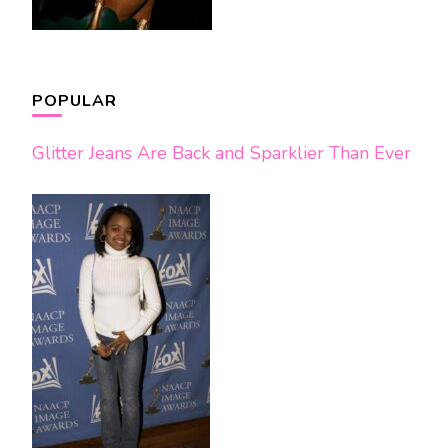
POPULAR
Glitter Jeans Are Back and Sparklier Than Ever