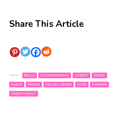
Share This Article
TAGS:
BELLA
CONTROVERSIAL
CORSET
DRESS
HADID
PAIRED
SELENA GOMEZ
SHOE
SUMMER
TEENYTINIEST