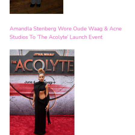
Amandla Stenberg Wore Oude Waag & Acne
Studios To ‘The Acolyte’ Launch Event