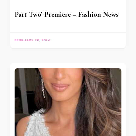
Part Two’ Premiere – Fashion News
FEBRUARY 26, 2024