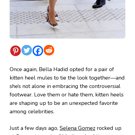
Once again, Bella Hadid opted for a pair of
kitten heel mules to tie the look together—and
she’s not alone in embracing the controversial
footwear. Love them or hate them, kitten heels
are shaping up to be an unexpected favorite
among celebrities.
Just a few days ago,
Selena Gomez
rocked up