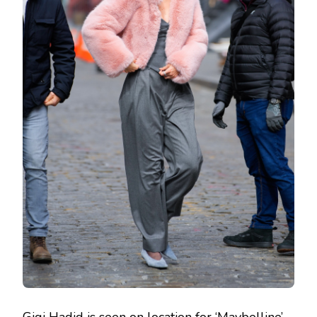
Gigi Hadid is seen on location for ‘Maybelline’