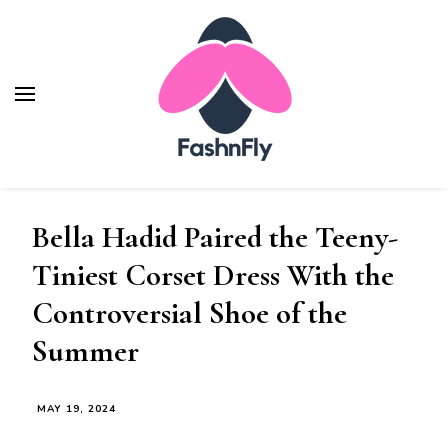
Fashnfly
Fashion News and Trends - Celebrity Style
Bella Hadid Paired the Teeny-
Tiniest Corset Dress With the
Controversial Shoe of the
Summer
MAY 19, 2024