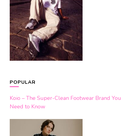
POPULAR
Koio – The Super-Clean Footwear Brand You
Need to Know