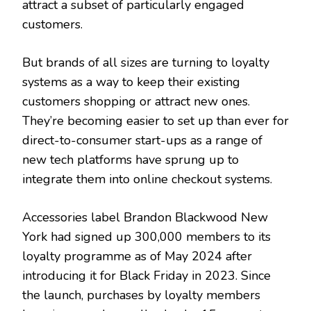
attract a subset of particularly engaged
customers.
But brands of all sizes are turning to loyalty
systems as a way to keep their existing
customers shopping or attract new ones.
They’re becoming easier to set up than ever for
direct-to-consumer start-ups as a range of
new tech platforms have sprung up to
integrate them into online checkout systems.
Accessories label Brandon Blackwood New
York had signed up 300,000 members to its
loyalty programme as of May 2024 after
introducing it for Black Friday in 2023. Since
the launch, purchases by loyalty members