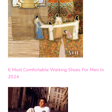
6 Most Comfortable Walking Shoes For Men In
2024