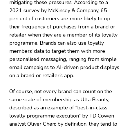
mitigating these pressures. According to a
2021 survey by McKinsey & Company, 65
percent of customers are more likely to up
their frequency of purchases from a brand or
retailer when they are a member of its
loyalty
programme
. Brands can also use loyalty
members’ data to target them with more
personalised messaging, ranging from simple
email campaigns to AI-driven product displays
on a brand or retailer’s app.
Of course, not every brand can count on the
same scale of membership as Ulta Beauty,
described as an example of “best-in-class
loyalty programme execution” by TD Cowen
analyst Oliver Chen; by definition, they tend to