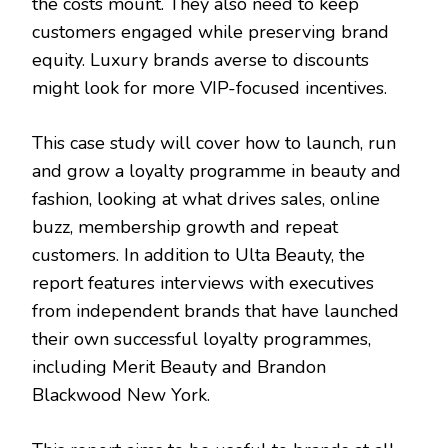
the costs mount. They also need to keep
customers engaged while preserving brand
equity. Luxury brands averse to discounts
might look for more VIP-focused incentives.
This case study will cover how to launch, run
and grow a loyalty programme in beauty and
fashion, looking at what drives sales, online
buzz, membership growth and repeat
customers. In addition to Ulta Beauty, the
report features interviews with executives
from independent brands that have launched
their own successful loyalty programmes,
including Merit Beauty and Brandon
Blackwood New York.