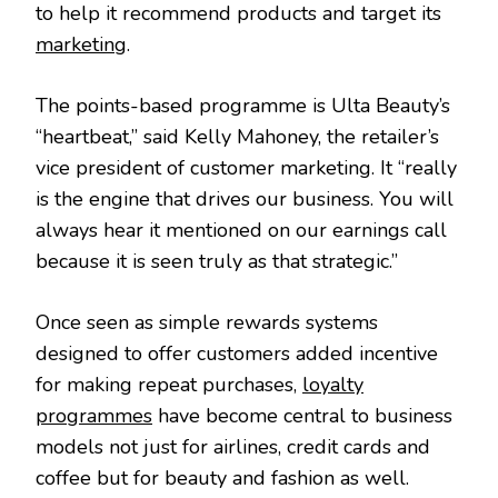
to help it recommend products and target its
marketing
.
The points-based programme is Ulta Beauty’s
“heartbeat,” said Kelly Mahoney, the retailer’s
vice president of customer marketing. It “really
is the engine that drives our business. You will
always hear it mentioned on our earnings call
because it is seen truly as that strategic.”
Once seen as simple rewards systems
designed to offer customers added incentive
for making repeat purchases,
loyalty
programmes
have become central to business
models not just for airlines, credit cards and
coffee but for beauty and fashion as well.