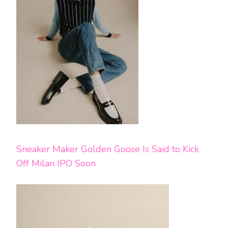
Sneaker Maker Golden Goose Is Said to Kick
Off Milan IPO Soon