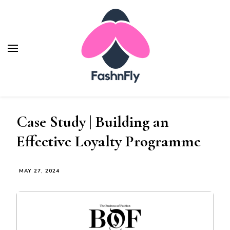
Fashnfly
Fashion News and Trends - Celebrity Style
Case Study | Building an
Effective Loyalty Programme
MAY 27, 2024