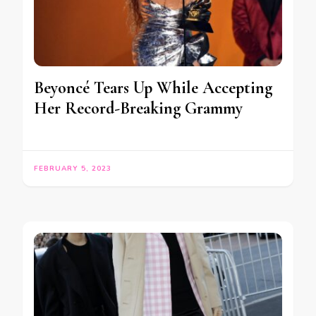
Beyoncé Tears Up While Accepting
Her Record-Breaking Grammy
FEBRUARY 5, 2023