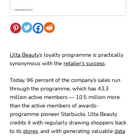
Ulta Beauty
’s loyalty programme is practically
synonymous with the
retailer’s success
.
Today, 96 percent of the company’s sales run
through the programme, which has 43.3
million active members — 10.5 million more
than the active members of awards-
programme pioneer Starbucks. Ulta Beauty
credits it with regularly drawing shoppers back
to its
stores
, and with generating valuable
data