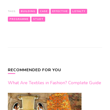
TAGS:
BUILDING
CASE
EFFECTIVE
LOYALTY
PROGRAMME
STUDY
Post
Navigation
RECOMMENDED FOR YOU
What Are Textiles in Fashion? Complete Guide