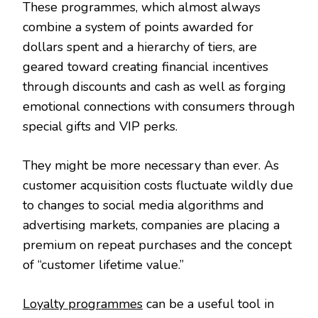
These programmes, which almost always
combine a system of points awarded for
dollars spent and a hierarchy of tiers, are
geared toward creating financial incentives
through discounts and cash as well as forging
emotional connections with consumers through
special gifts and VIP perks.
They might be more necessary than ever. As
customer acquisition costs fluctuate wildly due
to changes to social media algorithms and
advertising markets, companies are placing a
premium on repeat purchases and the concept
of “customer lifetime value.”
Loyalty programmes
can be a useful tool in