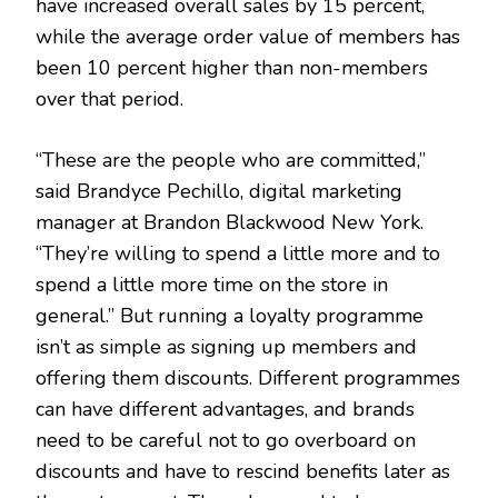
have increased overall sales by 15 percent,
while the average order value of members has
been 10 percent higher than non-members
over that period.
“These are the people who are committed,”
said Brandyce Pechillo, digital marketing
manager at Brandon Blackwood New York.
“They’re willing to spend a little more and to
spend a little more time on the store in
general.” But running a loyalty programme
isn’t as simple as signing up members and
offering them discounts. Different programmes
can have different advantages, and brands
need to be careful not to go overboard on
discounts and have to rescind benefits later as