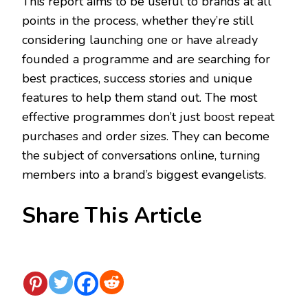
This report aims to be useful to brands at all
points in the process, whether they’re still
considering launching one or have already
founded a programme and are searching for
best practices, success stories and unique
features to help them stand out. The most
effective programmes don’t just boost repeat
purchases and order sizes. They can become
the subject of conversations online, turning
members into a brand’s biggest evangelists.
Share This Article