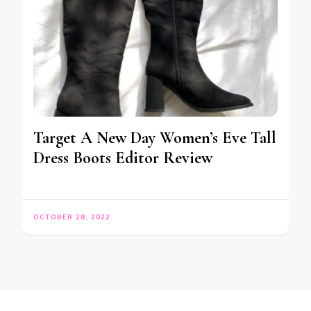
Target A New Day Women’s Eve Tall
Dress Boots Editor Review
OCTOBER 28, 2022