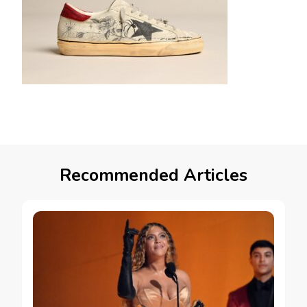
Recommended Articles