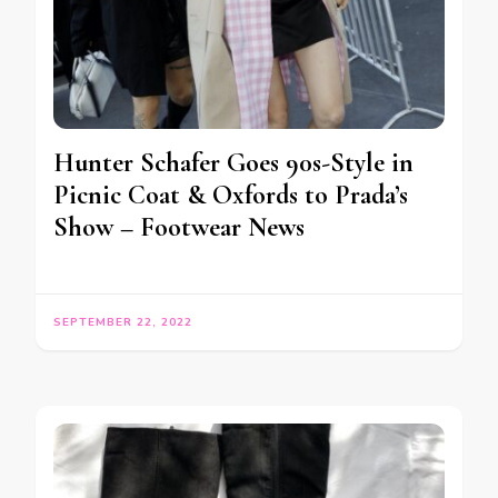
Hunter Schafer Goes 90s-Style in
Picnic Coat & Oxfords to Prada’s
Show – Footwear News
SEPTEMBER 22, 2022