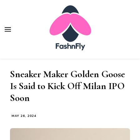
Fashnfly
Fashion News and Trends - Celebrity Style
Sneaker Maker Golden Goose
Is Said to Kick Off Milan IPO
Soon
MAY 26, 2024