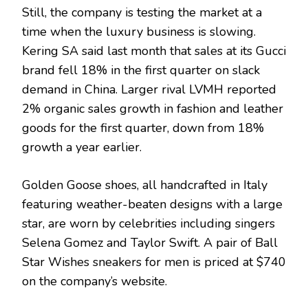
Still, the company is testing the market at a
time when the luxury business is slowing.
Kering SA said last month that sales at its Gucci
brand fell 18% in the first quarter on slack
demand in China. Larger rival LVMH reported
2% organic sales growth in fashion and leather
goods for the first quarter, down from 18%
growth a year earlier.
Golden Goose shoes, all handcrafted in Italy
featuring weather-beaten designs with a large
star, are worn by celebrities including singers
Selena Gomez and Taylor Swift. A pair of Ball
Star Wishes sneakers for men is priced at $740
on the company’s website.