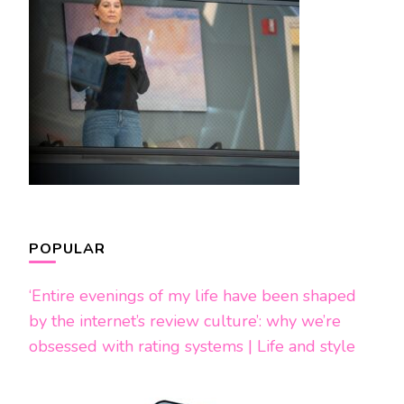
POPULAR
‘Entire evenings of my life have been shaped
by the internet’s review culture’: why we’re
obsessed with rating systems | Life and style