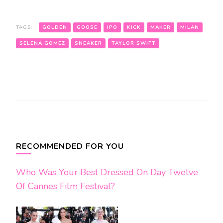
TAGS:
GOLDEN
GOOSE
IPO
KICK
MAKER
MILAN
SELENA GOMEZ
SNEAKER
TAYLOR SWIFT
Post
Navigation
RECOMMENDED FOR YOU
Who Was Your Best Dressed On Day Twelve
Of Cannes Film Festival?