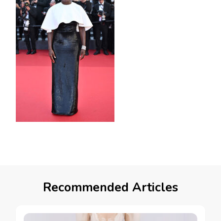
Recommended Articles