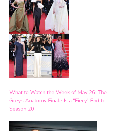
What to Watch the Week of May 26: The
Grey’s Anatomy Finale Is a “Fiery” End to
Season 20