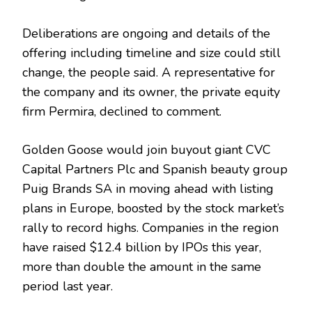
Deliberations are ongoing and details of the
offering including timeline and size could still
change, the people said. A representative for
the company and its owner, the private equity
firm Permira, declined to comment.
Golden Goose would join buyout giant CVC
Capital Partners Plc and Spanish beauty group
Puig Brands SA in moving ahead with listing
plans in Europe, boosted by the stock market’s
rally to record highs. Companies in the region
have raised $12.4 billion by IPOs this year,
more than double the amount in the same
period last year.