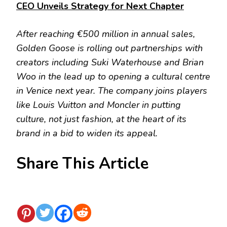
CEO Unveils Strategy for Next Chapter
After reaching €500 million in annual sales,
Golden Goose is rolling out partnerships with
creators including Suki Waterhouse and Brian
Woo in the lead up to opening a cultural centre
in Venice next year. The company joins players
like Louis Vuitton and Moncler in putting
culture, not just fashion, at the heart of its
brand in a bid to widen its appeal.
Share This Article