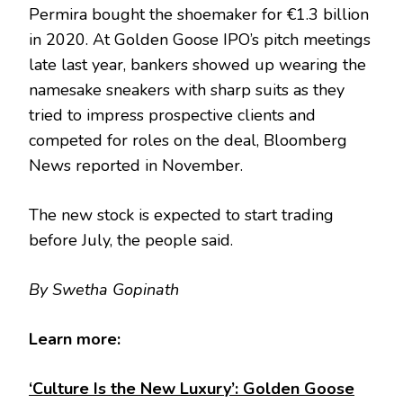
Permira bought the shoemaker for €1.3 billion
in 2020. At Golden Goose IPO’s pitch meetings
late last year, bankers showed up wearing the
namesake sneakers with sharp suits as they
tried to impress prospective clients and
competed for roles on the deal, Bloomberg
News reported in November.
The new stock is expected to start trading
before July, the people said.
By Swetha Gopinath
Learn more:
‘Culture Is the New Luxury’: Golden Goose