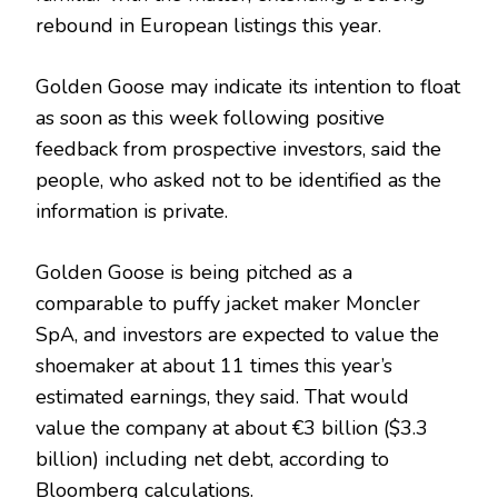
rebound in European listings this year.
Golden Goose may indicate its intention to float
as soon as this week following positive
feedback from prospective investors, said the
people, who asked not to be identified as the
information is private.
Golden Goose is being pitched as a
comparable to puffy jacket maker Moncler
SpA, and investors are expected to value the
shoemaker at about 11 times this year’s
estimated earnings, they said. That would
value the company at about €3 billion ($3.3
billion) including net debt, according to
Bloomberg calculations.