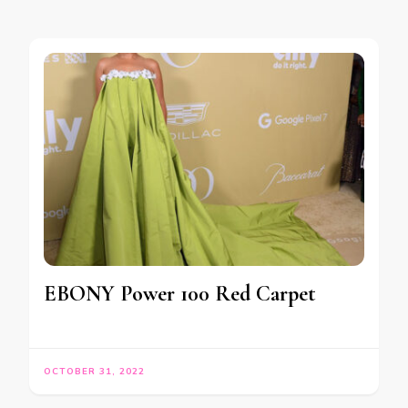
EBONY Power 100 Red Carpet
OCTOBER 31, 2022