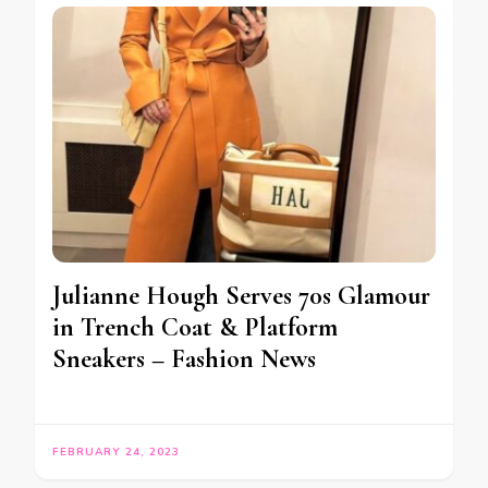
Julianne Hough Serves 70s Glamour
in Trench Coat & Platform
Sneakers – Fashion News
FEBRUARY 24, 2023