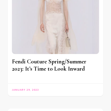
Fendi Couture Spring/Summer
2023: It’s Time to Look Inward
JANUARY 29, 2023