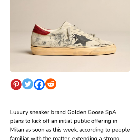
Luxury sneaker brand Golden Goose SpA
plans to kick off an initial public offering in
Milan as soon as this week, according to people
familiar with the matter, extending a strong