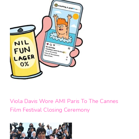
Viola Davis Wore AMI Paris To The Cannes
Film Festival Closing Ceremony