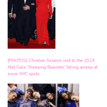
[PHOTOS] Christian Siriano’s nod to the 2024
Met Gala: “Sleeping Beauties” falling asleep at
iconic NYC spots