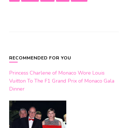
Post
Navigation
RECOMMENDED FOR YOU
Princess Charlene of Monaco Wore Louis
Vuitton To The F1 Grand Prix of Monaco Gala
Dinner