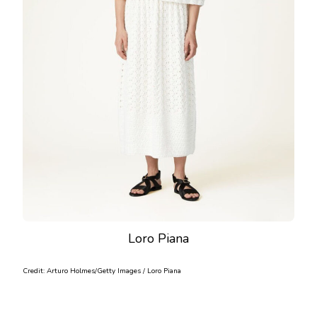
Loro Piana
Credit: Arturo Holmes/Getty Images / Loro Piana