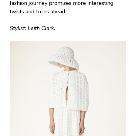
fashion journey promises more interesting
twists and turns ahead.
Stylist: Leith Clark.