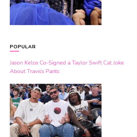
POPULAR
Jason Kelce Co-Signed a Taylor Swift Cat Joke
About Travis’s Pants