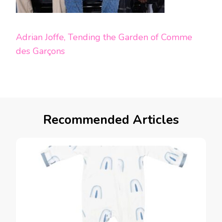
Adrian Joffe, Tending the Garden of Comme
des Garçons
Recommended Articles