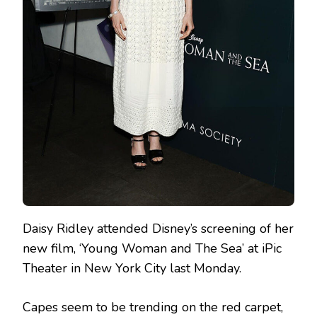
Daisy Ridley attended Disney’s screening of her
new film, ‘Young Woman and The Sea’ at iPic
Theater in New York City last Monday.
Capes seem to be trending on the red carpet,