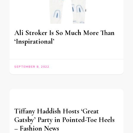
Ali Stroker Is So Much More Than
‘Inspirational’
SEPTEMBER 8, 2022
Tiffany Haddish Hosts ‘Great
Gatsby’ Party in Pointed-Toe Heels
– Fashion News