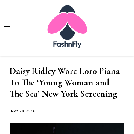
Fashnfly
Fashion News and Trends - Celebrity Style
Daisy Ridley Wore Loro Piana
To The ‘Young Woman and
The Sea’ New York Screening
MAY 28, 2024