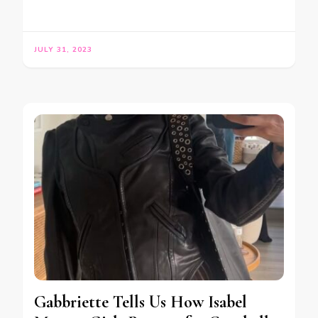
JULY 31, 2023
Gabbriette Tells Us How Isabel