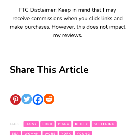
FTC Disclaimer: Keep in mind that I may
receive commissions when you click links and
make purchases. However, this does not impact
my reviews.
Share This Article
TAGS:
DAISY
LORO
PIANA
RIDLEY
SCREENING
SEA
WOMAN
WORE
YORK
YOUNG