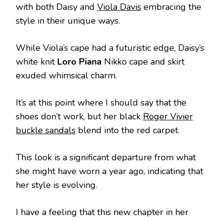
with both Daisy and
Viola Davis
embracing the
style in their unique ways.
While Viola’s cape had a futuristic edge, Daisy’s
white knit
Loro Piana
Nikko cape and skirt
exuded whimsical charm.
It’s at this point where I should say that the
shoes don’t work, but her black
Roger Vivier
buckle sandals
blend into the red carpet.
This look is a significant departure from what
she might have worn a year ago, indicating that
her style is evolving.
I have a feeling that this new chapter in her