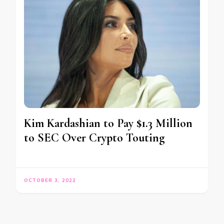
Kim Kardashian to Pay $1.3 Million
to SEC Over Crypto Touting
OCTOBER 3, 2022