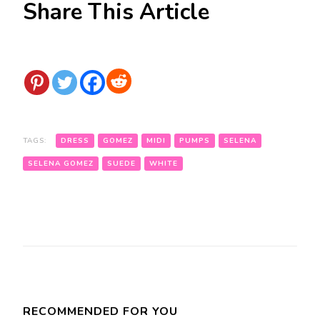
Share This Article
TAGS:
DRESS
GOMEZ
MIDI
PUMPS
SELENA
SELENA GOMEZ
SUEDE
WHITE
Post
Navigation
RECOMMENDED FOR YOU