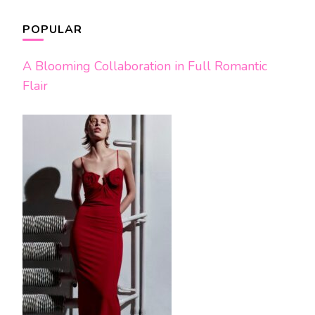
POPULAR
A Blooming Collaboration in Full Romantic
Flair