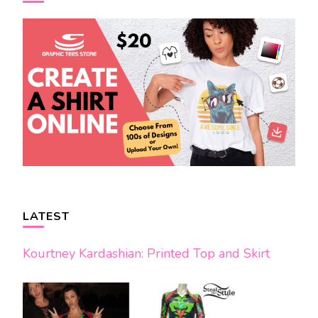
LATEST
Kourtney Kardashian: Printed Top and Skirt