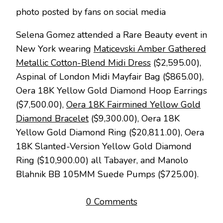
photo posted by fans on social media
Selena Gomez attended a Rare Beauty event in
New York wearing
Maticevski Amber Gathered
Metallic Cotton-Blend Midi Dress
($2,595.00),
Aspinal of London Midi Mayfair Bag ($865.00),
Oera 18K Yellow Gold Diamond Hoop Earrings
($7,500.00),
Oera 18K Fairmined Yellow Gold
Diamond Bracelet
($9,300.00), Oera 18K
Yellow Gold Diamond Ring ($20,811.00), Oera
18K Slanted-Version Yellow Gold Diamond
Ring ($10,900.00) all Tabayer, and Manolo
Blahnik BB 105MM Suede Pumps ($725.00).
0 Comments