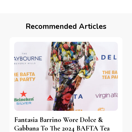
Recommended Articles
Fantasia Barrino Wore Dolce &
Gabbana To The 2024 BAFTA Tea