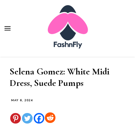
Fashnfly
Fashion News and Trends - Celebrity Style
Selena Gomez: White Midi
Dress, Suede Pumps
MAY 6, 2024