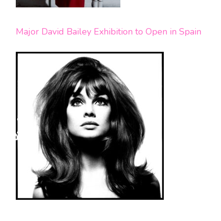
Major David Bailey Exhibition to Open in Spain