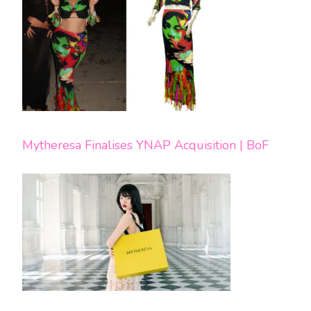
Mytheresa Finalises YNAP Acquisition | BoF