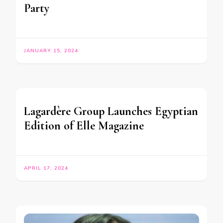
Party
JANUARY 15, 2024
Lagardère Group Launches Egyptian
Edition of Elle Magazine
APRIL 17, 2024