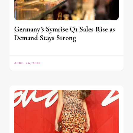
Germany’s Symrise Q1 Sales Rise as
Demand Stays Strong
APRIL 26, 2023