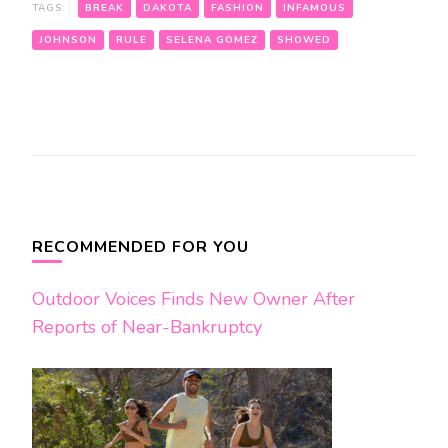
TAGS:
BREAK
DAKOTA
FASHION
INFAMOUS
JOHNSON
RULE
SELENA GOMEZ
SHOWED
Post
Navigation
RECOMMENDED FOR YOU
Outdoor Voices Finds New Owner After
Reports of Near-Bankruptcy