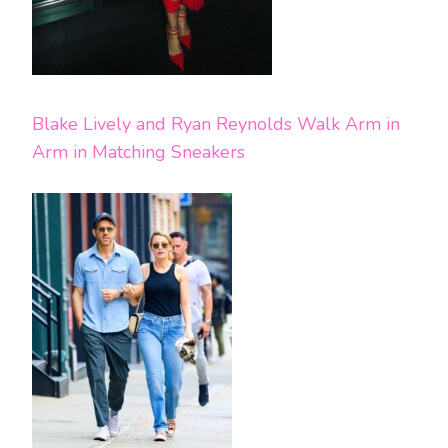
Blake Lively and Ryan Reynolds Walk Arm in
Arm in Matching Sneakers