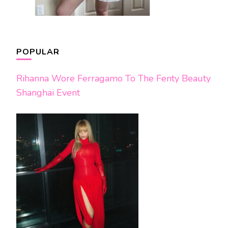
POPULAR
Rihanna Wore Ferragamo To The Fenty Beauty
Shanghai Event