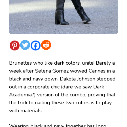
Brunettes who like dark colors, unite! Barely a
week after
Selena Gomez wowed Cannes in a
black and navy gown
, Dakota Johnson stepped
out in a corporate chic (dare we saw Dark
Academia?) version of the combo, proving that
the trick to nailing these two colors is to play
with materials.
Wearing black and navy together has long