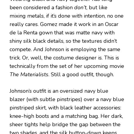
been considered a fashion
don’t
, but like
mixing metals, if it’s done with intention, no one
really cares. Gomez made it work in an Oscar
de la Renta gown that was matte navy with
shiny silk black details, so the textures didn’t
compete. And Johnson is employing the same
trick. Or, well, the costume designer is. This is
technically from the set of her upcoming movie
The Materialists
. Still a good outfit, though.
Johnson’s outfit is an oversized navy blue
blazer (with subtle pinstripes) over a navy blue
pinstriped skirt, with black leather accessories:
knee-high boots and a matching bag. Her dark,
sheer tights help bridge the gap between the
two shades, and the silk button-down keeps