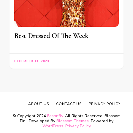
Best Dressed Of The Week
DECEMBER 11, 2023
ABOUT US
CONTACT US
PRIVACY POLICY
© Copyright 2024
Fashnfly
. All Rights Reserved.
Blossom
Pin | Developed By
Blossom Themes
. Powered by
WordPress
.
Privacy Policy