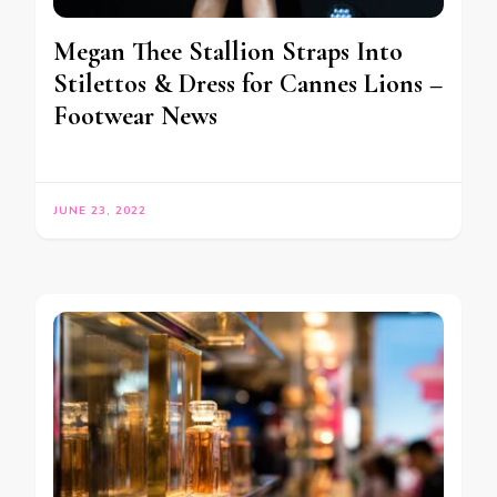
Megan Thee Stallion Straps Into
Stilettos & Dress for Cannes Lions –
Footwear News
JUNE 23, 2022