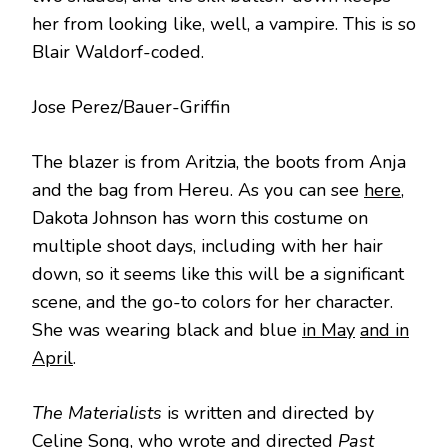
her from looking like, well, a vampire. This is so
Blair Waldorf-coded.
Jose Perez/Bauer-Griffin
The blazer is from Aritzia, the boots from Anja
and the bag from Hereu. As you can see
here
,
Dakota Johnson has worn this costume on
multiple shoot days, including with her hair
down, so it seems like this will be a significant
scene, and the go-to colors for her character.
She was wearing black and blue
in May
and in
April
.
The Materialists
is written and directed by
Celine Song, who wrote and directed
Past