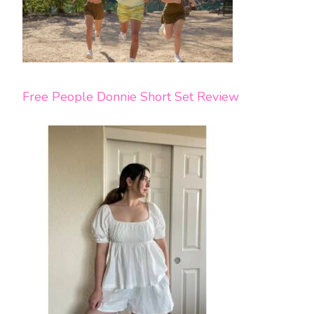
Free People Donnie Short Set Review