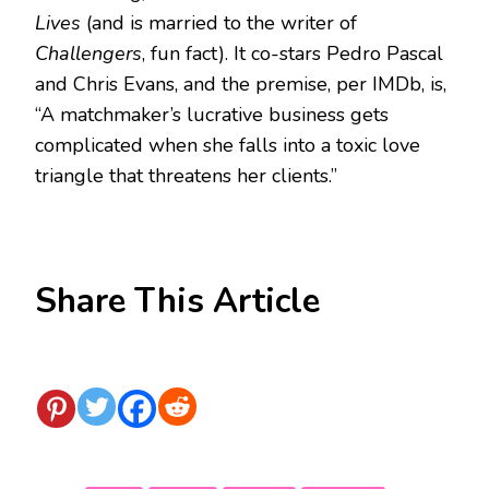
Lives
(and is married to the writer of
Challengers
, fun fact). It co-stars Pedro Pascal
and Chris Evans, and the premise, per IMDb, is,
“A matchmaker’s lucrative business gets
complicated when she falls into a toxic love
triangle that threatens her clients.”
Share This Article