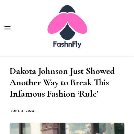
Fashnfly
Fashion News and Trends - Celebrity Style
Dakota Johnson Just Showed
Another Way to Break This
Infamous Fashion ‘Rule’
JUNE 3, 2024