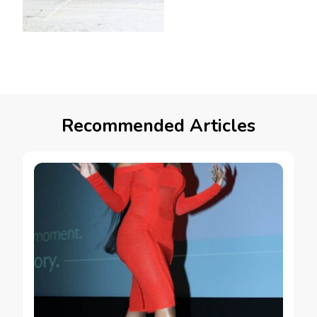
Recommended Articles