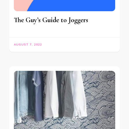
The Guy’s Guide to Joggers
AUGUST 7, 2022