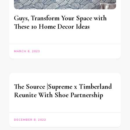
Guys, Transform Your Space with
These 10 Home Decor Ideas
MARCH 6, 2023
The Source |Supreme x Timberland
Reunite With Shoe Partnership
DECEMBER 8, 2022