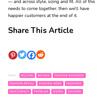
— and across style, sizing and fit. All of this
needs to come together, then we’ll have
happier customers at the end of it.
Share This Article
TAGS:
BILLION
BUYING
FASHION BUSINESS
FASHION RETAIL
FASHION WEEK
FASHIONS
INACCURACY
PROBLEM
SIZING
SOLVING