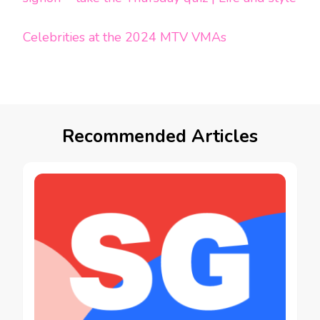
Celebrities at the 2024 MTV VMAs
Recommended Articles