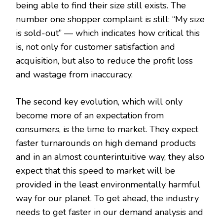
being able to find their size still exists. The
number one shopper complaint is still: “My size
is sold-out” — which indicates how critical this
is, not only for customer satisfaction and
acquisition, but also to reduce the profit loss
and wastage from inaccuracy.
The second key evolution, which will only
become more of an expectation from
consumers, is the time to market. They expect
faster turnarounds on high demand products
and in an almost counterintuitive way, they also
expect that this speed to market will be
provided in the least environmentally harmful
way for our planet. To get ahead, the industry
needs to get faster in our demand analysis and