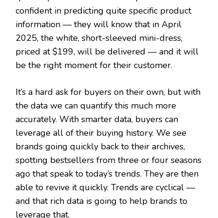
confident in predicting quite specific product
information — they will know that in April
2025, the white, short-sleeved mini-dress,
priced at $199, will be delivered — and it will
be the right moment for their customer.
It’s a hard ask for buyers on their own, but with
the data we can quantify this much more
accurately. With smarter data, buyers can
leverage all of their buying history. We see
brands going quickly back to their archives,
spotting bestsellers from three or four seasons
ago that speak to today’s trends. They are then
able to revive it quickly. Trends are cyclical —
and that rich data is going to help brands to
leverage that.