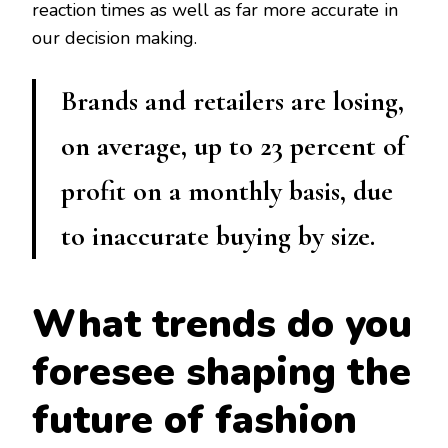
reaction times as well as far more accurate in
our decision making.
Brands and retailers are losing,
on average, up to 23 percent of
profit on a monthly basis, due
to inaccurate buying by size.
What trends do you
foresee shaping the
future of fashion