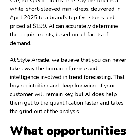
size, for specific items. Let’s say the brief is a
white, short-sleeved mini-dress, delivered in
April 2025 to a brand’s top five stores and
priced at $199. AI can accurately determine
the requirements, based on all facets of
demand.
At Style Arcade, we believe that you can never
take away the human influence and
intelligence involved in trend forecasting. That
buying intuition and deep knowing of your
customer will remain key, but AI does help
them get to the quantification faster and takes
the grind out of the analysis.
What opportunities