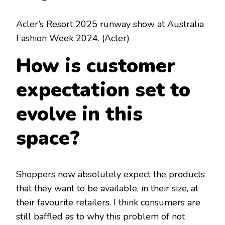
Acler’s Resort 2025 runway show at Australia
Fashion Week 2024.
(Acler)
How is customer
expectation set to
evolve in this
space?
Shoppers now absolutely expect the products
that they want to be available, in their size, at
their favourite retailers. I think consumers are
still baffled as to why this problem of not