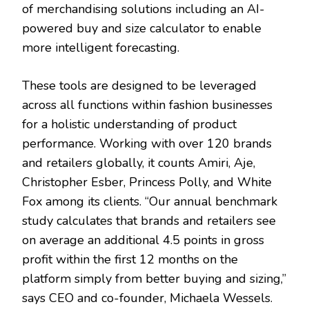
of merchandising solutions including an AI-
powered buy and size calculator to enable
more intelligent forecasting.
These tools are designed to be leveraged
across all functions within fashion businesses
for a holistic understanding of product
performance. Working with over 120 brands
and retailers globally, it counts Amiri, Aje,
Christopher Esber, Princess Polly, and White
Fox among its clients. “Our annual benchmark
study calculates that brands and retailers see
on average an additional 4.5 points in gross
profit within the first 12 months on the
platform simply from better buying and sizing,”
says CEO and co-founder, Michaela Wessels.