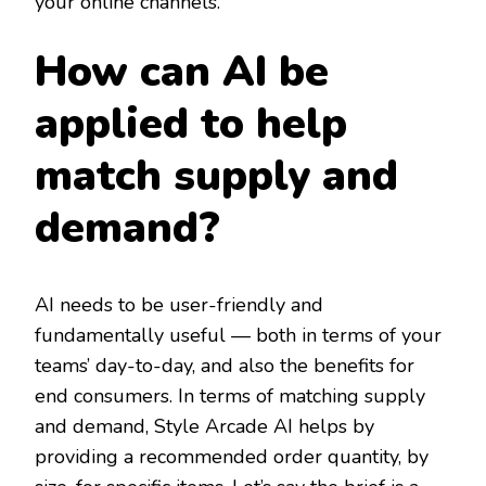
your online channels.
How can AI be
applied to help
match supply and
demand?
AI needs to be user-friendly and
fundamentally useful — both in terms of your
teams’ day-to-day, and also the benefits for
end consumers. In terms of matching supply
and demand, Style Arcade AI helps by
providing a recommended order quantity, by