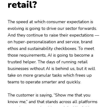
retail?
The speed at which consumer expectation is
evolving is going to drive our sector forwards.
And they continue to raise their expectations —
on hyper-personalisation and service, brand
ethos and sustainability checkboxes. To meet
those requirements, AI is going to become a
trusted helper. The days of running retail
businesses without AI is behind us, but it will
take on more granular tasks which frees up
teams to operate smarter and quickly.
The customer is saying, “Show me that you
know me,” and that stands across all platforms