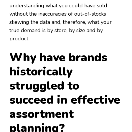
understanding what you could have sold
without the inaccuracies of out-of-stocks
skewing the data and, therefore, what your
true demand is by store, by size and by
product
Why have brands
historically
struggled to
succeed in effective
assortment
planning?