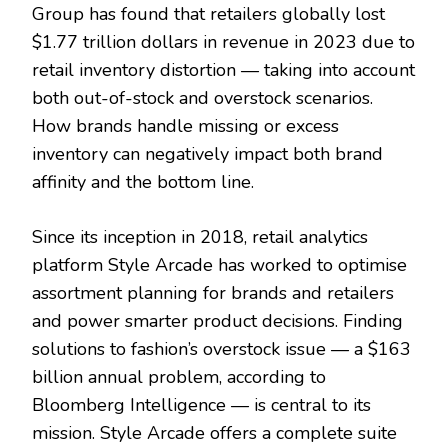
Group has found that retailers globally lost
$1.77 trillion dollars in revenue in 2023 due to
retail inventory distortion — taking into account
both out-of-stock and overstock scenarios.
How brands handle missing or excess
inventory can negatively impact both brand
affinity and the bottom line.
Since its inception in 2018, retail analytics
platform Style Arcade has worked to optimise
assortment planning for brands and retailers
and power smarter product decisions. Finding
solutions to fashion’s overstock issue — a $163
billion annual problem, according to
Bloomberg Intelligence — is central to its
mission. Style Arcade offers a complete suite