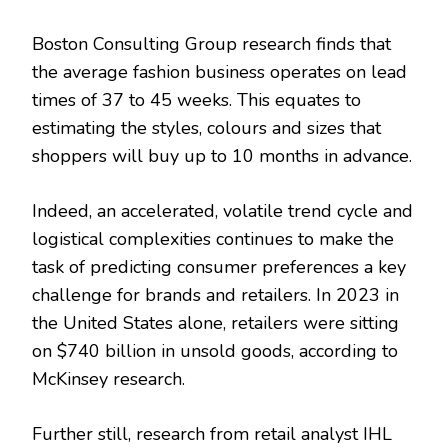
Boston Consulting Group research finds that
the average fashion business operates on lead
times of 37 to 45 weeks. This equates to
estimating the styles, colours and sizes that
shoppers will buy up to 10 months in advance.
Indeed, an accelerated, volatile trend cycle and
logistical complexities continues to make the
task of predicting consumer preferences a key
challenge for brands and retailers. In 2023 in
the United States alone, retailers were sitting
on $740 billion in unsold goods, according to
McKinsey research.
Further still, research from retail analyst IHL