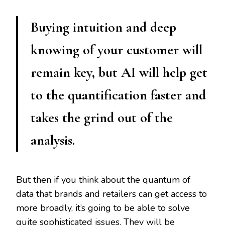
Buying intuition and deep
knowing of your customer will
remain key, but AI will help get
to the quantification faster and
takes the grind out of the
analysis.
But then if you think about the quantum of
data that brands and retailers can get access to
more broadly, it’s going to be able to solve
quite sophisticated issues. They will be