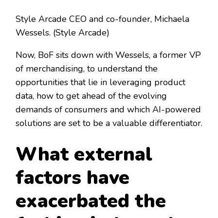
Style Arcade CEO and co-founder, Michaela
Wessels.
(Style Arcade)
Now, BoF sits down with Wessels, a former VP
of merchandising, to understand the
opportunities that lie in leveraging product
data, how to get ahead of the evolving
demands of consumers and which AI-powered
solutions are set to be a valuable differentiator.
What external
factors have
exacerbated the