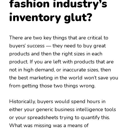
fashion industry’s
inventory glut?
There are two key things that are critical to
buyers’ success — they need to buy great
products and then the right sizes in each
product. If you are left with products that are
not in high demand, or inaccurate sizes, then
the best marketing in the world won’t save you
from getting those two things wrong.
Historically, buyers would spend hours in
either your generic business intelligence tools
or your spreadsheets trying to quantify this.
What was missing was a means of