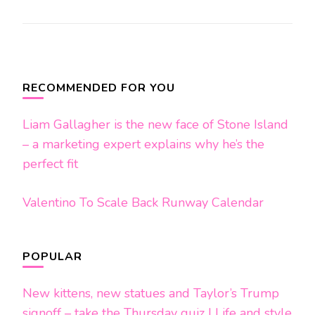
Post
Navigation
RECOMMENDED FOR YOU
Liam Gallagher is the new face of Stone Island
– a marketing expert explains why he’s the
perfect fit
Valentino To Scale Back Runway Calendar
POPULAR
New kittens, new statues and Taylor’s Trump
signoff – take the Thursday quiz | Life and style