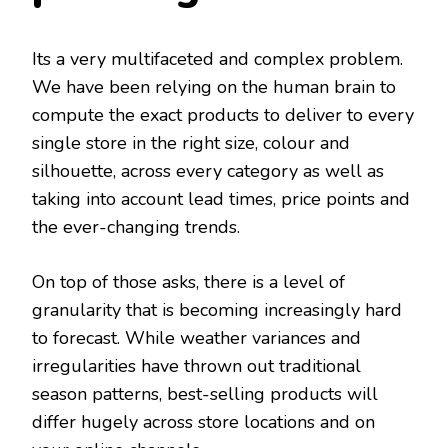
Its a very multifaceted and complex problem.
We have been relying on the human brain to
compute the exact products to deliver to every
single store in the right size, colour and
silhouette, across every category as well as
taking into account lead times, price points and
the ever-changing trends.
On top of those asks, there is a level of
granularity that is becoming increasingly hard
to forecast. While weather variances and
irregularities have thrown out traditional
season patterns, best-selling products will
differ hugely across store locations and on