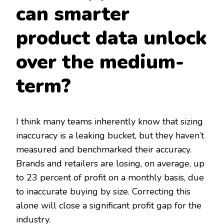
can smarter
product data unlock
over the medium-
term?
I think many teams inherently know that sizing
inaccuracy is a leaking bucket, but they haven’t
measured and benchmarked their accuracy.
Brands and retailers are losing, on average, up
to 23 percent of profit on a monthly basis, due
to inaccurate buying by size. Correcting this
alone will close a significant profit gap for the
industry.