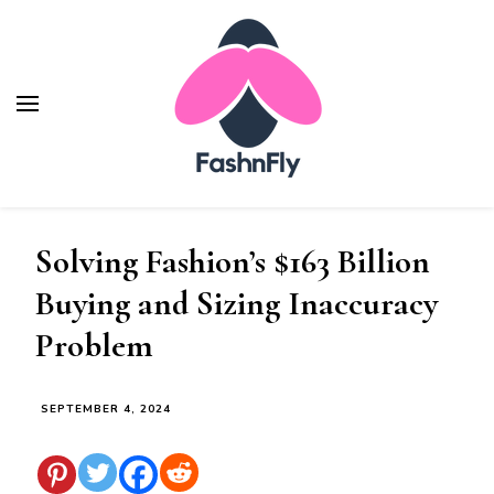
Fashnfly
Fashion News and Trends - Celebrity Style
Solving Fashion’s $163 Billion
Buying and Sizing Inaccuracy
Problem
SEPTEMBER 4, 2024