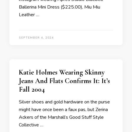
Ballerina Mini Dress ($225.00), Miu Miu
Leather …
SEPTEMBER 4, 2024
Katie Holmes Wearing Skinny
Jeans And Flats Confirms It: It’s
Fall 2004
Silver shoes and gold hardware on the purse
might have once been a faux pas, but Zerina
Ackers of the Marshall’s Good Stuff Style
Collective …