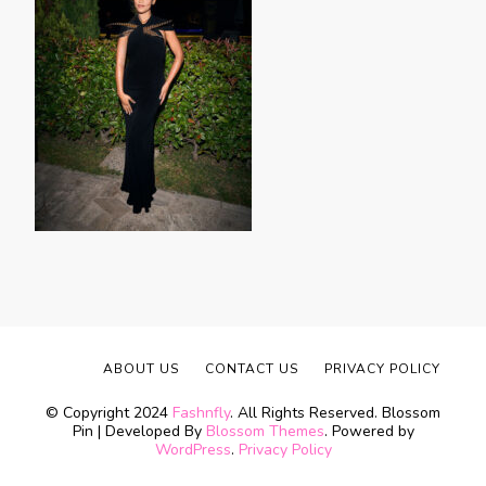
ABOUT US
CONTACT US
PRIVACY POLICY
© Copyright 2024
Fashnfly
. All Rights Reserved.
Blossom
Pin | Developed By
Blossom Themes
. Powered by
WordPress
.
Privacy Policy