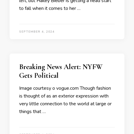
left, but Hailey Bieber is getting a head start
to fall when it comes to her …
SEPTEMBER 4, 2024
Breaking News Alert: NYFW
Gets Political
Image courtesy o vogue.com Though fashion
is thought of as an exterior expression with
very little connection to the world at large or
things that …