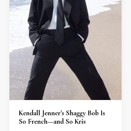
Kendall Jenner’s Shaggy Bob Is
So French—and So Kris