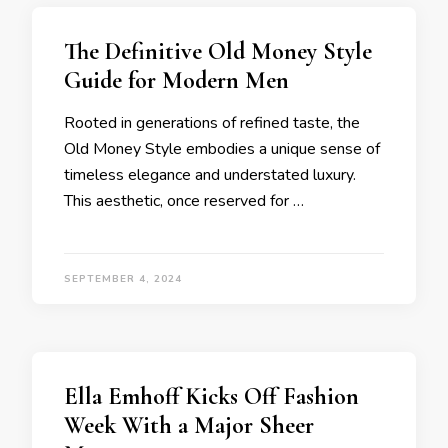
The Definitive Old Money Style
Guide for Modern Men
Rooted in generations of refined taste, the
Old Money Style embodies a unique sense of
timeless elegance and understated luxury.
This aesthetic, once reserved for …
SEPTEMBER 4, 2024
Ella Emhoff Kicks Off Fashion
Week With a Major Sheer