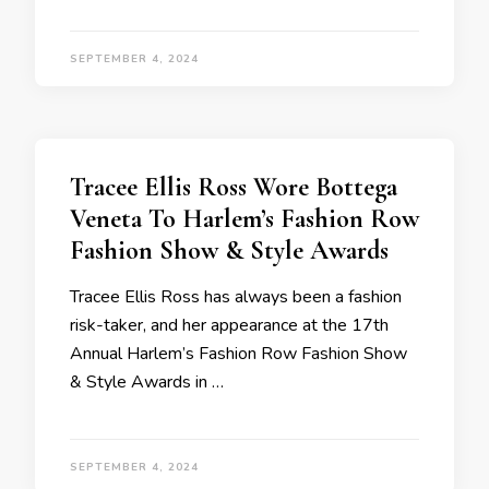
SEPTEMBER 4, 2024
Tracee Ellis Ross Wore Bottega
Veneta To Harlem’s Fashion Row
Fashion Show & Style Awards
Tracee Ellis Ross has always been a fashion
risk-taker, and her appearance at the 17th
Annual Harlem’s Fashion Row Fashion Show
& Style Awards in …
SEPTEMBER 4, 2024