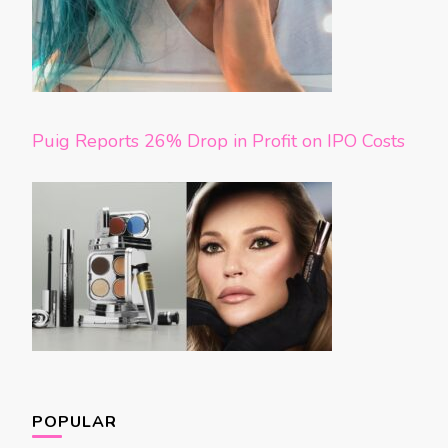
Puig Reports 26% Drop in Profit on IPO Costs
POPULAR