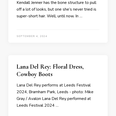
Kendall Jenner has the bone structure to pull
off a lot of looks, but one she’s never tried is
super-short hair. Well, until now. In …
SEPTEMBER 4, 2024
Lana Del Rey: Floral Dress,
Cowboy Boots
Lana Del Rey performs at Leeds Festival
2024, Bramham Park, Leeds - photo: Mike
Gray / Avalon Lana Del Rey performed at
Leeds Festival 2024 …