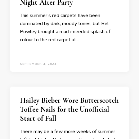
Night After Party
This summer’s red carpets have been
dominated by dark, moody tones, but Bel
Powley brought a much-needed splash of
colour to the red carpet at …
SEPTEMBER 4, 2024
Hailey Bieber Wore Butterscotch
Toffee Nails for the Unofficial
Start of Fall
There may be a few more weeks of summer