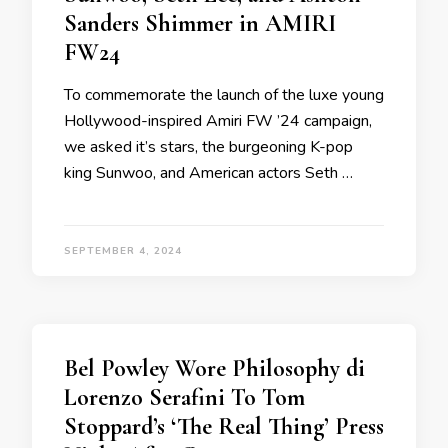
Sanders Shimmer in AMIRI
FW24
To commemorate the launch of the luxe young
Hollywood-inspired Amiri FW ’24 campaign,
we asked it’s stars, the burgeoning K-pop
king Sunwoo, and American actors Seth …
SEPTEMBER 4, 2024
Bel Powley Wore Philosophy di
Lorenzo Serafini To Tom
Stoppard’s ‘The Real Thing’ Press