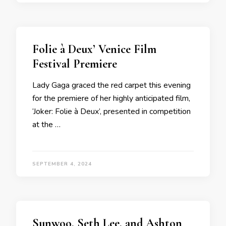
Folie à Deux’ Venice Film
Festival Premiere
Lady Gaga graced the red carpet this evening
for the premiere of her highly anticipated film,
‘Joker: Folie à Deux’, presented in competition
at the …
SEPTEMBER 4, 2024
Sunwoo, Seth Lee, and Ashton