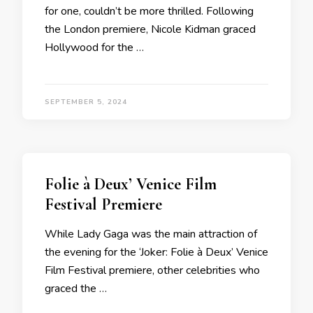
for one, couldn’t be more thrilled. Following
the London premiere, Nicole Kidman graced
Hollywood for the …
SEPTEMBER 5, 2024
Folie à Deux’ Venice Film
Festival Premiere
While Lady Gaga was the main attraction of
the evening for the ‘Joker: Folie à Deux’ Venice
Film Festival premiere, other celebrities who
graced the …