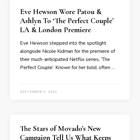
Eve Hewson Wore Patou &
Ashlyn To ‘The Perfect Couple’
LA & London Premiere
Eve Hewson stepped into the spotlight
alongside Nicole Kidman for the premiere of
their much-anticipated Netflix series, ‘The
Perfect Couple’. Known for her bold, often …
SEPTEMBER 5, 2024
The Stars of Movado’s New
Campaign Tell Us What Keeps