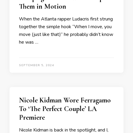
Them in Motion
When the Atlanta rapper Ludacris first strung
together the simple hook “When I move, you
move (just like that)” he probably didn’t know
he was …
SEPTEMBER 5, 2024
Nicole Kidman Wore Ferragamo
To ‘The Perfect Couple’ LA
Premiere
Nicole Kidman is back in the spotlight, and I,