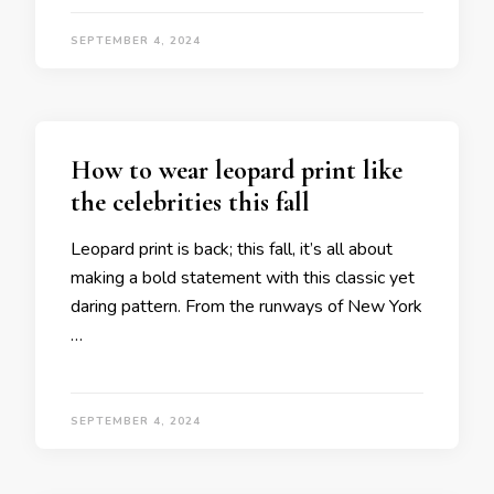
SEPTEMBER 4, 2024
How to wear leopard print like
the celebrities this fall
Leopard print is back; this fall, it’s all about
making a bold statement with this classic yet
daring pattern. From the runways of New York
…
SEPTEMBER 4, 2024