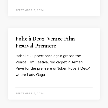
SEPTEMBER 5, 2024
Folie à Deux’ Venice Film
Festival Premiere
Isabelle Huppert once again graced the
Venice Film Festival red carpet in Armani
Privé for the premiere of ‘Joker: Folie à Deux’,
where Lady Gaga …
SEPTEMBER 5, 2024