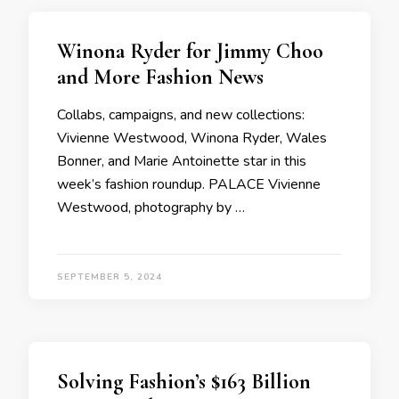
Winona Ryder for Jimmy Choo
and More Fashion News
Collabs, campaigns, and new collections:
Vivienne Westwood, Winona Ryder, Wales
Bonner, and Marie Antoinette star in this
week’s fashion roundup. PALACE Vivienne
Westwood, photography by …
SEPTEMBER 5, 2024
Solving Fashion’s $163 Billion