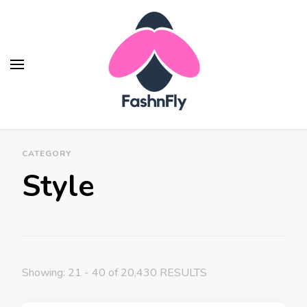
Fashnfly
Fashion News and Trends - Celebrity Style
CATEGORY
Style
Showing: 21 - 40 of 20,430 RESULTS