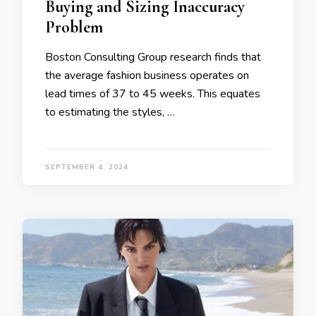
Buying and Sizing Inaccuracy
Problem
Boston Consulting Group research finds that
the average fashion business operates on
lead times of 37 to 45 weeks. This equates
to estimating the styles, …
SEPTEMBER 4, 2024