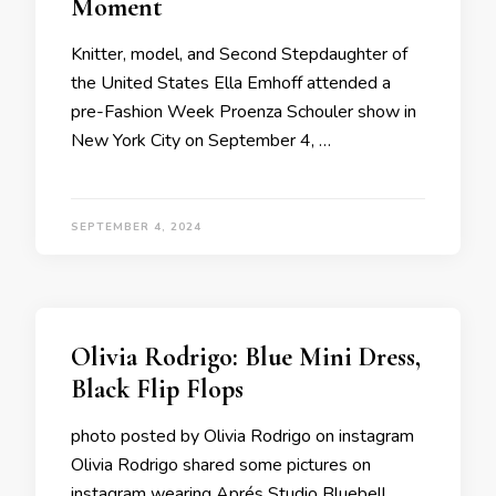
Moment
Knitter, model, and Second Stepdaughter of
the United States Ella Emhoff attended a
pre-Fashion Week Proenza Schouler show in
New York City on September 4, …
SEPTEMBER 4, 2024
Olivia Rodrigo: Blue Mini Dress,
Black Flip Flops
photo posted by Olivia Rodrigo on instagram
Olivia Rodrigo shared some pictures on
instagram wearing Aprés Studio Bluebell