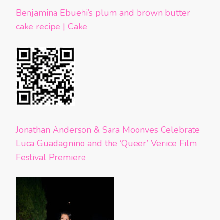
Benjamina Ebuehi’s plum and brown butter
cake recipe | Cake
Jonathan Anderson & Sara Moonves Celebrate
Luca Guadagnino and the ‘Queer’ Venice Film
Festival Premiere