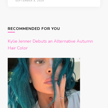
SEPTEMBER 4, 2024
Posts
navigation
RECOMMENDED FOR YOU
Kylie Jenner Debuts an Alternative Autumn
Hair Color