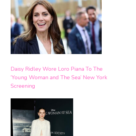
Daisy Ridley Wore Loro Piana To The
‘Young Woman and The Sea’ New York
Screening