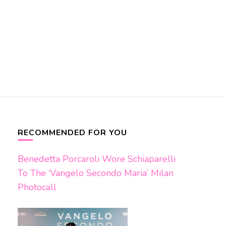
RECOMMENDED FOR YOU
Benedetta Porcaroli Wore Schiaparelli
To The ‘Vangelo Secondo Maria’ Milan
Photocall