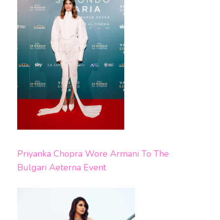
Priyanka Chopra Wore Armani To The
Bulgari Aeterna Event