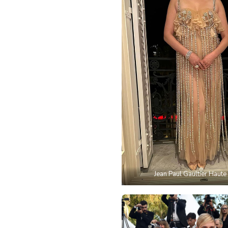
Jean Paul Gaultier Haute