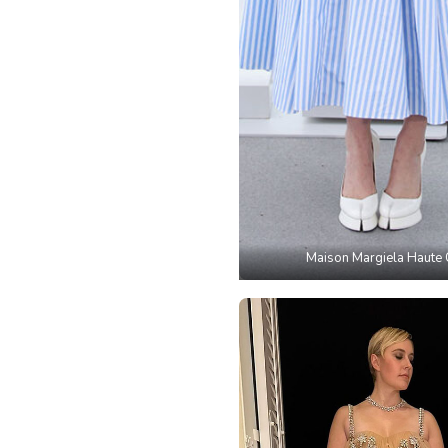
Maison Margiela Haute 