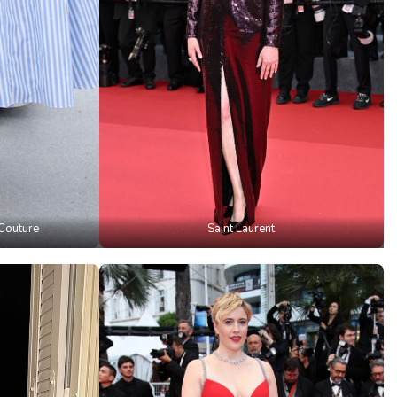
Couture
Saint Laurent