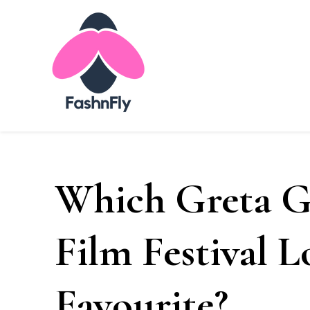
Fashnfly
Fashion News and Trends - Celebrity Style
Which Greta G
Film Festival 
Favourite?