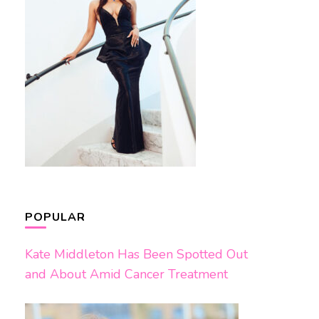
POPULAR
Kate Middleton Has Been Spotted Out
and About Amid Cancer Treatment