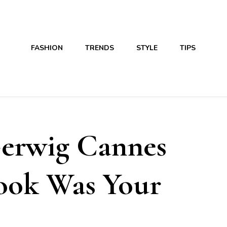
FASHION
TRENDS
STYLE
TIPS
erwig Cannes
Look Was Your