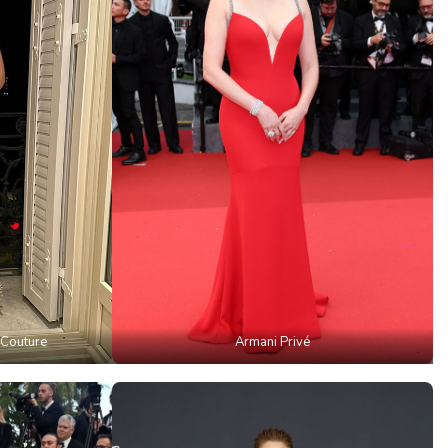
 Couture
Armani Privé