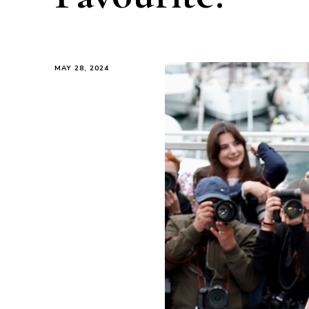
MAY 28, 2024