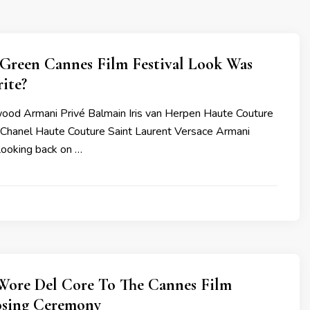
Green Cannes Film Festival Look Was
ite?
od Armani Privé Balmain Iris van Herpen Haute Couture
i Chanel Haute Couture Saint Laurent Versace Armani
Looking back on …
Wore Del Core To The Cannes Film
losing Ceremony