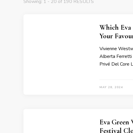
Showing: 1 - 20 of 190 RESULTS
Which Eva 
Your Favour
Vivienne Westwo
Alberta Ferrett
Privé Del Core 
MAY 28, 2024
Eva Green 
Festival C