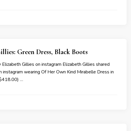
illies: Green Dress, Black Boots
Elizabeth Gillies on instagram Elizabeth Gillies shared
n instagram wearing Of Her Own Kind Mirabelle Dress in
($418.00) …