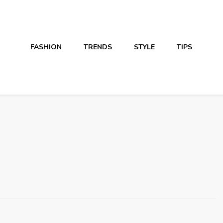
FASHION
TRENDS
STYLE
TIPS