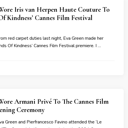
Wore Iris van Herpen Haute Couture To
Of Kindness’ Cannes Film Festival
from red carpet duties last night, Eva Green made her
Kinds Of Kindness’ Cannes Film Festival premiere. I …
Wore Armani Privé To The Cannes Film
pening Ceremony
a Green and Pierfrancesco Favino attended the ‘Le