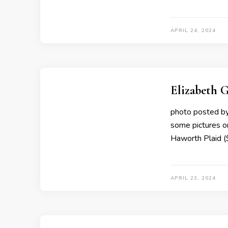
APRIL 24, 2024
Elizabeth G
photo posted by 
some pictures o
Haworth Plaid 
APRIL 23, 2024