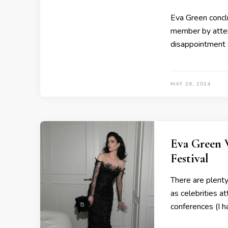
Eva Green concl
member by atten
disappointment 
MAY 26, 2024
Eva Green 
Festival
There are plent
as celebrities a
conferences (I 