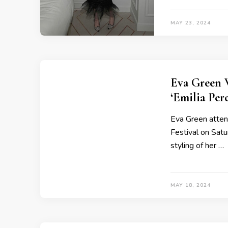
MAY 23, 2024
Eva Green 
‘Emilia Per
Eva Green atten
Festival on Satu
styling of her …
MAY 18, 2024