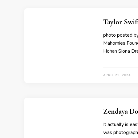
Taylor Swif
photo posted by
Mahomies Founda
Hohan Siona Dre
APRIL 29, 2024
Zendaya Do
It actually is e
was photographe