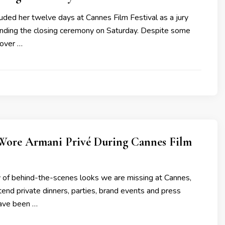
uded her twelve days at Cannes Film Festival as a jury
ding the closing ceremony on Saturday. Despite some
over …
Wore Armani Privé During Cannes Film
y of behind-the-scenes looks we are missing at Cannes,
ttend private dinners, parties, brand events and press
have been …