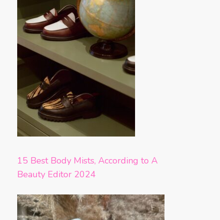
15 Best Body Mists, According to A
Beauty Editor 2024