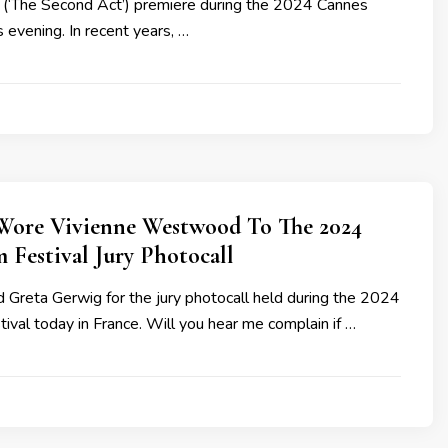
(‘The Second Act’) premiere during the 2024 Cannes
s evening. In recent years, …
Wore Vivienne Westwood To The 2024
 Festival Jury Photocall
 Greta Gerwig for the jury photocall held during the 2024
ival today in France. Will you hear me complain if …