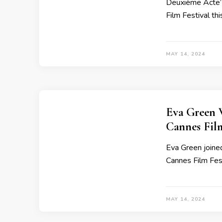
Deuxième Acte’ 
Film Festival thi
MAY 14, 2024
Eva Green 
Cannes Film
Eva Green joined
Cannes Film Fest
MAY 14, 2024