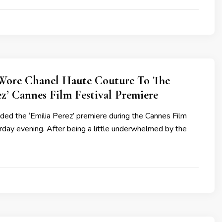
Wore Chanel Haute Couture To The
ez’ Cannes Film Festival Premiere
ded the ‘Emilia Perez’ premiere during the Cannes Film
rday evening. After being a little underwhelmed by the