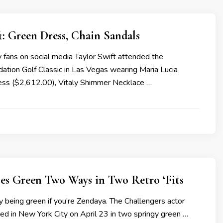
t: Green Dress, Chain Sandals
 fans on social media Taylor Swift attended the
tion Golf Classic in Las Vegas wearing Maria Lucia
ss ($2,612.00), Vitaly Shimmer Necklace …
es Green Two Ways in Two Retro ‘Fits
asy being green if you’re Zendaya. The Challengers actor
d in New York City on April 23 in two springy green …