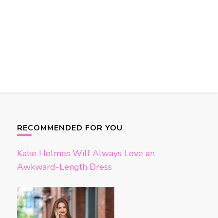
RECOMMENDED FOR YOU
Katie Holmes Will Always Love an
Awkward-Length Dress