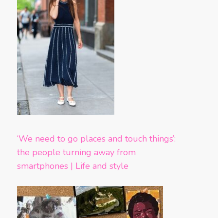
‘We need to go places and touch things’:
the people turning away from
smartphones | Life and style