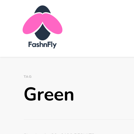
Fashnfly
Fashion News and Trends - Celebrity Style
TAG
Green