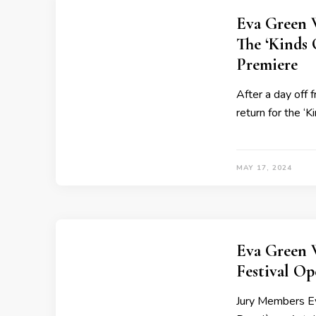
Eva Green 
The ‘Kinds 
Premiere
After a day off 
return for the ‘
MAY 17, 2024
Eva Green 
Festival O
Jury Members Ev