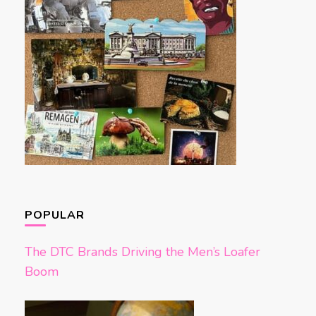
POPULAR
The DTC Brands Driving the Men’s Loafer
Boom