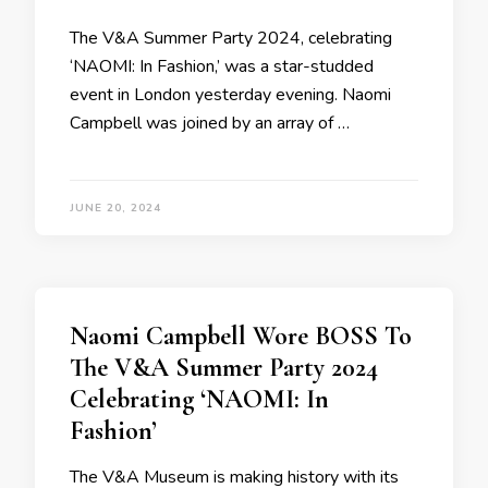
The V&A Summer Party 2024, celebrating
‘NAOMI: In Fashion,’ was a star-studded
event in London yesterday evening. Naomi
Campbell was joined by an array of …
JUNE 20, 2024
Naomi Campbell Wore BOSS To
The V&A Summer Party 2024
Celebrating ‘NAOMI: In
Fashion’
The V&A Museum is making history with its