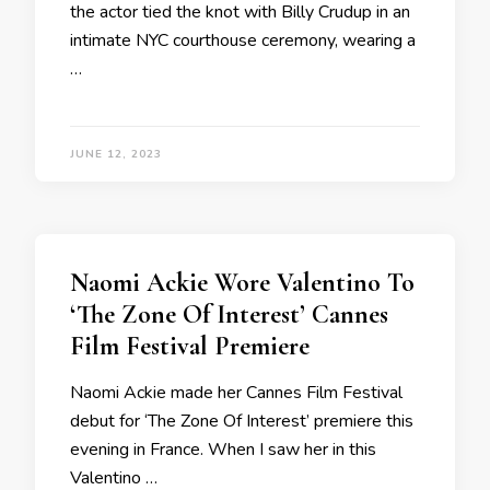
the actor tied the knot with Billy Crudup in an
intimate NYC courthouse ceremony, wearing a
…
JUNE 12, 2023
Naomi Ackie Wore Valentino To
‘The Zone Of Interest’ Cannes
Film Festival Premiere
Naomi Ackie made her Cannes Film Festival
debut for ‘The Zone Of Interest’ premiere this
evening in France. When I saw her in this
Valentino …