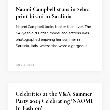
Naomi Campbell stuns in zebra
print bikini in Sardinia
Naomi Campbell looks better than ever. The
54-year-old British model and actress was
photographed enjoying her summer in
Sardinia, Italy, where she wore a gorgeous …
JULY 3, 2024
Celebrities at the V&A Summer
Party 2024 Celebrating ‘NAOMI:
In Fashion’