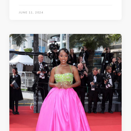
JUNE 11, 2024