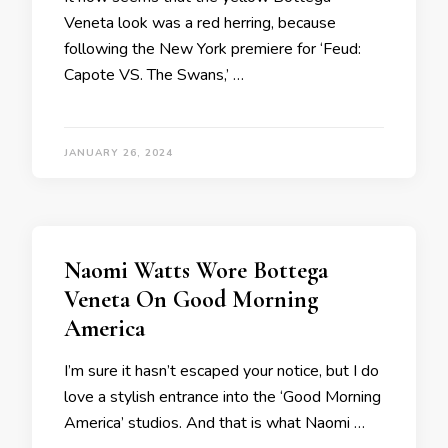
Veneta look was a red herring, because
following the New York premiere for ‘Feud:
Capote VS. The Swans,’ …
JANUARY 26, 2024
Naomi Watts Wore Bottega
Veneta On Good Morning
America
I’m sure it hasn’t escaped your notice, but I do
love a stylish entrance into the ‘Good Morning
America’ studios. And that is what Naomi …