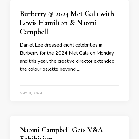
Burberry @ 2024 Met Gala with
Lewis Hamilton & Naomi
Campbell
Daniel Lee dressed eight celebrities in
Burberry for the 2024 Met Gala on Monday,
and this year, the creative director extended
the colour palette beyond …
MAY 8, 2024
Naomi Campbell Gets V&A
Exhibition