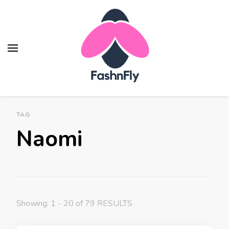
Fashnfly
Fashion News and Trends - Celebrity Style
TAG
Naomi
Showing: 1 - 20 of 79 RESULTS