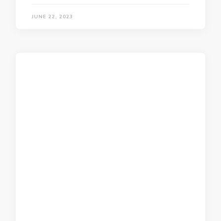
JUNE 22, 2023