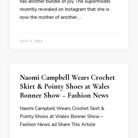
has another bundle of joy. The supermodel
recently revealed on Instagram that she is
now the mother of another …
JULY 4, 2023
Naomi Campbell Wears Crochet
Skirt & Pointy Shoes at Wales
Bonner Show – Fashion News
Naomi Campbell Wears Crochet Skirt &
Pointy Shoes at Wales Bonner Show –
Fashion News ad Share This Article