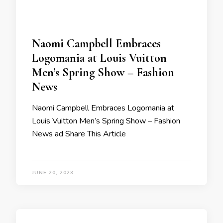
Naomi Campbell Embraces
Logomania at Louis Vuitton
Men’s Spring Show – Fashion
News
Naomi Campbell Embraces Logomania at
Louis Vuitton Men’s Spring Show – Fashion
News ad Share This Article
JUNE 20, 2023