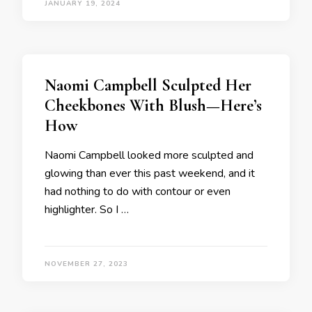
JANUARY 19, 2024
Naomi Campbell Sculpted Her
Cheekbones With Blush—Here’s
How
Naomi Campbell looked more sculpted and
glowing than ever this past weekend, and it
had nothing to do with contour or even
highlighter. So I …
NOVEMBER 27, 2023