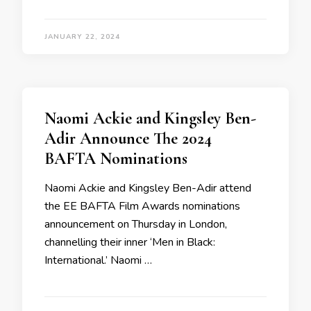
JANUARY 22, 2024
Naomi Ackie and Kingsley Ben-
Adir Announce The 2024
BAFTA Nominations
Naomi Ackie and Kingsley Ben-Adir attend
the EE BAFTA Film Awards nominations
announcement on Thursday in London,
channelling their inner ‘Men in Black:
International.’ Naomi …