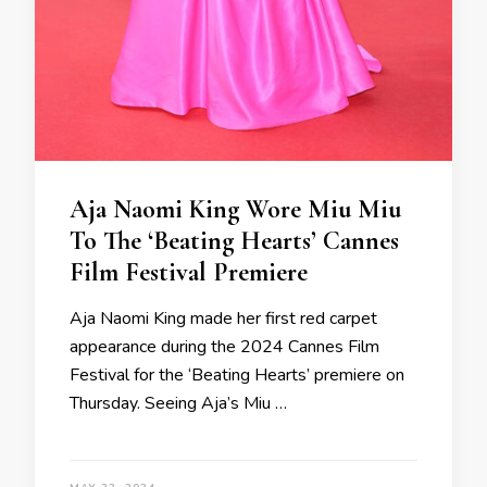
Aja Naomi King Wore Miu Miu
To The ‘Beating Hearts’ Cannes
Film Festival Premiere
Aja Naomi King made her first red carpet
appearance during the 2024 Cannes Film
Festival for the ‘Beating Hearts’ premiere on
Thursday. Seeing Aja’s Miu …