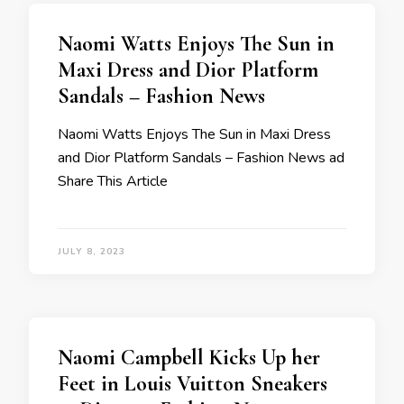
Naomi Watts Enjoys The Sun in
Maxi Dress and Dior Platform
Sandals – Fashion News
Naomi Watts Enjoys The Sun in Maxi Dress
and Dior Platform Sandals – Fashion News ad
Share This Article
JULY 8, 2023
Naomi Campbell Kicks Up her
Feet in Louis Vuitton Sneakers