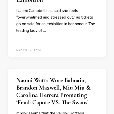
Naomi Campbell has said she feels
“overwhelmed and stressed out,” as tickets
go on sale for an exhibition in her honour. The
leading lady of …
MARCH 14, 2024
Naomi Watts Wore Balmain,
Brandon Maxwell, Miu Miu &
Carolina Herrera Promoting
‘Feud: Capote VS. The Swans’
It now seems that the yellow Bottega