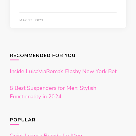
MAY 19, 2023
Posts
navigation
RECOMMENDED FOR YOU
Inside LuisaViaRoma’s Flashy New York Bet
8 Best Suspenders for Men: Stylish
Functionality in 2024
POPULAR
Quiet Luxury Brands for Men