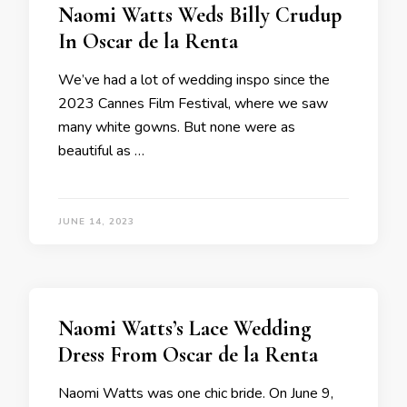
Naomi Watts Weds Billy Crudup
In Oscar de la Renta
We’ve had a lot of wedding inspo since the
2023 Cannes Film Festival, where we saw
many white gowns. But none were as
beautiful as …
JUNE 14, 2023
Naomi Watts’s Lace Wedding
Dress From Oscar de la Renta
Naomi Watts was one chic bride. On June 9,