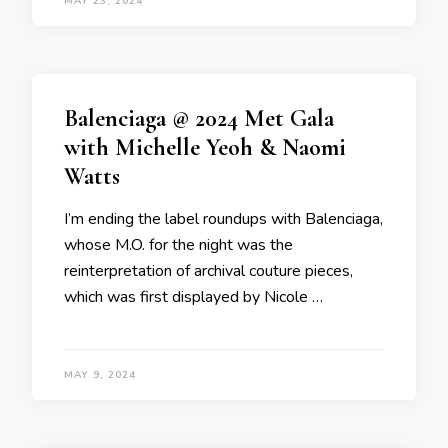
MAY 23, 2024
Balenciaga @ 2024 Met Gala
with Michelle Yeoh & Naomi
Watts
I’m ending the label roundups with Balenciaga,
whose M.O. for the night was the
reinterpretation of archival couture pieces,
which was first displayed by Nicole …
MAY 9, 2024