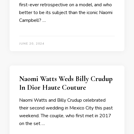
first-ever retrospective on a model, and who
better to be its subject than the iconic Naomi
Campbell? …
JUNE 20, 2024
Naomi Watts Weds Billy Crudup
In Dior Haute Couture
Naomi Watts and Billy Crudup celebrated
their second wedding in Mexico City this past
weekend. The couple, who first met in 2017
on the set …