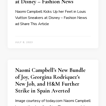
at Disney – Fashion News
Naomi Campbell Kicks Up her Feet in Louis
Vuitton Sneakers at Disney – Fashion News
ad Share This Article
JULY 8, 2023
Naomi Campbell’s New Bundle
of Joy, Georgina Rodriquez’s
New Job, and H&M Further
Strike in Spain Averted
Image courtesy of today.com Naomi Campbell