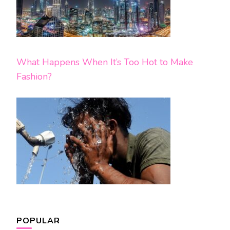
What Happens When It’s Too Hot to Make
Fashion?
POPULAR