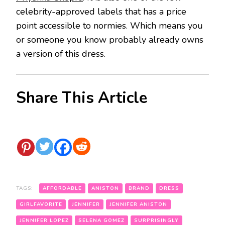
celebrity-approved labels that has a price
point accessible to normies. Which means you
or someone you know probably already owns
a version of this dress.
Share This Article
TAGS:
AFFORDABLE
ANISTON
BRAND
DRESS
GIRLFAVORITE
JENNIFER
JENNIFER ANISTON
JENNIFER LOPEZ
SELENA GOMEZ
SURPRISINGLY