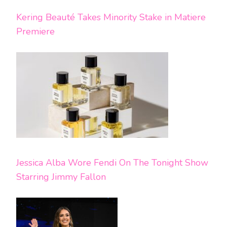
Kering Beauté Takes Minority Stake in Matiere
Premiere
Jessica Alba Wore Fendi On The Tonight Show
Starring Jimmy Fallon