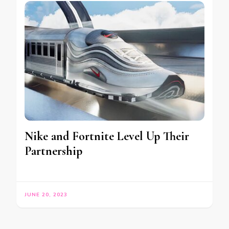
Nike and Fortnite Level Up Their
Partnership
JUNE 20, 2023