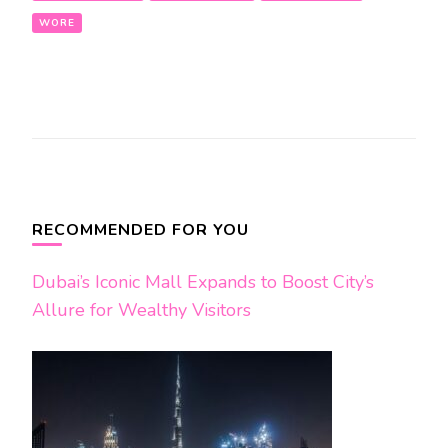
WORE
Post
Navigation
RECOMMENDED FOR YOU
Dubai’s Iconic Mall Expands to Boost City’s
Allure for Wealthy Visitors