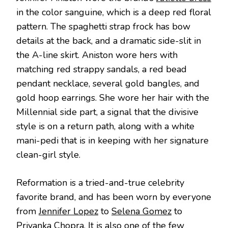
in the color sanguine, which is a deep red floral
pattern. The spaghetti strap frock has bow
details at the back, and a dramatic side-slit in
the A-line skirt. Aniston wore hers with
matching red strappy sandals, a red bead
pendant necklace, several gold bangles, and
gold hoop earrings. She wore her hair with the
Millennial side part, a signal that the divisive
style is on a return path, along with a white
mani-pedi that is in keeping with her signature
clean-girl style.
Reformation is a tried-and-true celebrity
favorite brand, and has been worn by everyone
from
Jennifer Lopez
to
Selena Gomez
to
Priyanka Chopra
. It is also one of the few