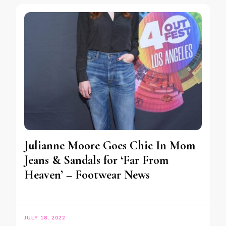
Julianne Moore Goes Chic In Mom
Jeans & Sandals for ‘Far From
Heaven’ – Footwear News
JULY 18, 2022