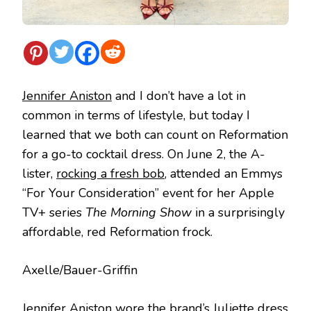
Jennifer Aniston
and I don’t have a lot in
common in terms of lifestyle, but today I
learned that we both can count on Reformation
for a go-to cocktail dress. On June 2, the A-
lister,
rocking a fresh bob
, attended an Emmys
“For Your Consideration” event for her Apple
TV+ series
The Morning Show
in a surprisingly
affordable, red Reformation frock.
Axelle/Bauer-Griffin
Jennifer Aniston wore the brand’s
Juliette dress