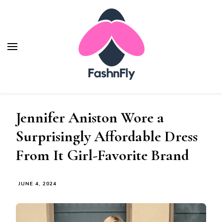
Fashnfly
Fashion News and Trends - Celebrity Style
Jennifer Aniston Wore a
Surprisingly Affordable Dress
From It Girl-Favorite Brand
JUNE 4, 2024