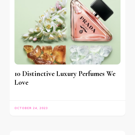
10 Distinctive Luxury Perfumes We
Love
OCTOBER 24, 2023