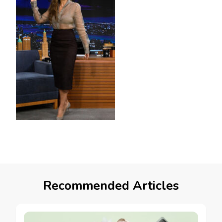
Recommended Articles